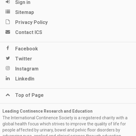
Sign in
Sitemap
Privacy Policy
Contact ICS
Facebook
Twitter
Instagram
LinkedIn
Top of Page
Leading Continence Research and Education
The International Continence Society is a registered charity with a
global health focus which strives to improve the quality of life for
people affected by urinary, bowel and pelvic floor disorders by