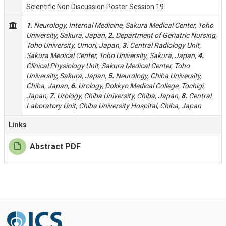
Scientific Non Discussion Poster Session 19
1.
Neurology, Internal Medicine, Sakura Medical Center, Toho
University, Sakura, Japan,
2.
Department of Geriatric Nursing,
Toho University, Omori, Japan,
3.
Central Radiology Unit,
Sakura Medical Center, Toho University, Sakura, Japan,
4.
Clinical Physiology Unit, Sakura Medical Center, Toho
University, Sakura, Japan,
5.
Neurology, Chiba University,
Chiba, Japan,
6.
Urology, Dokkyo Medical College, Tochigi,
Japan,
7.
Urology, Chiba University, Chiba, Japan,
8.
Central
Laboratory Unit, Chiba University Hospital, Chiba, Japan
Links
Abstract PDF