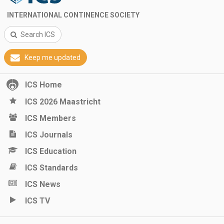
INTERNATIONAL CONTINENCE SOCIETY
Search ICS
Keep me updated
ICS Home
ICS 2026 Maastricht
ICS Members
ICS Journals
ICS Education
ICS Standards
ICS News
ICS TV