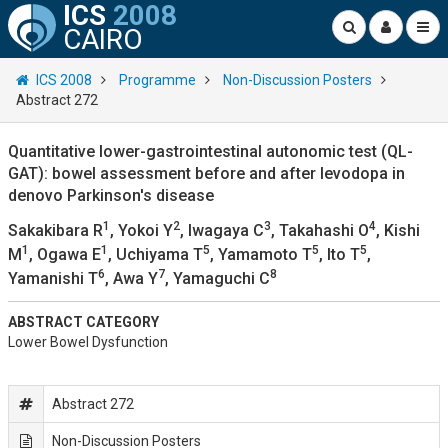
ICS
2008
CAIRO
ICS 2008
Programme
Non-Discussion Posters
Abstract 272
Quantitative lower-gastrointestinal autonomic test (QL-
GAT): bowel assessment before and after levodopa in
denovo Parkinson's disease
1
2
3
4
Sakakibara R
, Yokoi Y
, Iwagaya C
, Takahashi O
, Kishi
1
1
5
5
5
M
, Ogawa E
, Uchiyama T
, Yamamoto T
, Ito T
,
6
7
8
Yamanishi T
, Awa Y
, Yamaguchi C
ABSTRACT CATEGORY
Lower Bowel Dysfunction
Abstract 272
Non-Discussion Posters