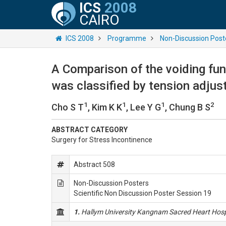
ICS
2008
CAIRO
ICS 2008
Programme
Non-Discussion Post
A Comparison of the voiding fu
was classified by tension adju
1
1
1
2
Cho S T
, Kim K K
, Lee Y G
, Chung B S
ABSTRACT CATEGORY
Surgery for Stress Incontinence
Abstract 508
Non-Discussion Posters
Scientific Non Discussion Poster Session 19
1.
Hallym University Kangnam Sacred Heart Hosp