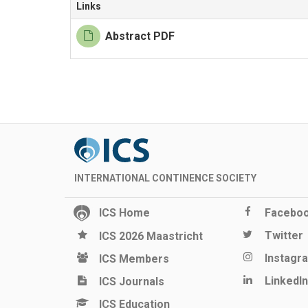
Links
Abstract PDF
INTERNATIONAL CONTINENCE SOCIETY
ICS Home
Facebo
Twitter
ICS 2026 Maastricht
Instagr
ICS Members
LinkedIn
ICS Journals
ICS Education