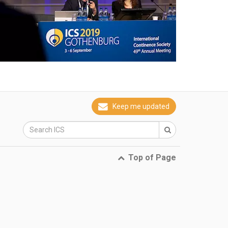
Keep me updated
Top of Page