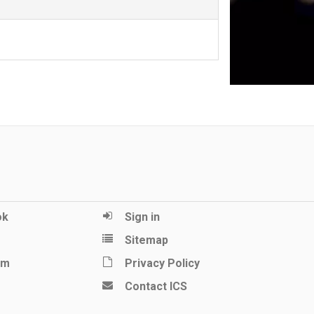
ok
Sign in
Sitemap
am
Privacy Policy
Contact ICS