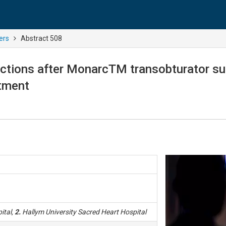
ers
Abstract 508
nctions after MonarcTM transobturator su
stment
ital,
2.
Hallym University Sacred Heart Hospital