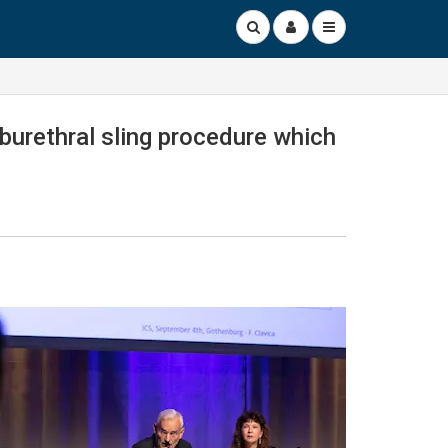
burethral sling procedure which