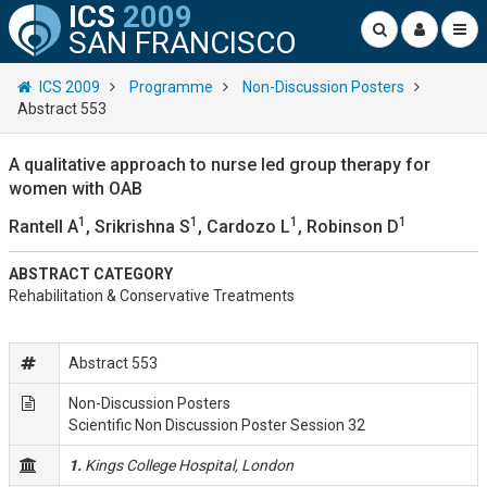
ICS
2009
SAN FRANCISCO
ICS 2009
Programme
Non-Discussion Posters
Abstract 553
A qualitative approach to nurse led group therapy for
women with OAB
1
1
1
1
Rantell A
, Srikrishna S
, Cardozo L
, Robinson D
ABSTRACT CATEGORY
Rehabilitation & Conservative Treatments
Abstract 553
Non-Discussion Posters
Scientific Non Discussion Poster Session 32
1.
Kings College Hospital, London