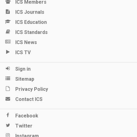
ICS Members
ICS Journals
ICS Education
ICS Standards
ICS News
ICS TV
Sign in
Sitemap
Privacy Policy
Contact ICS
Facebook
Twitter
Instagram