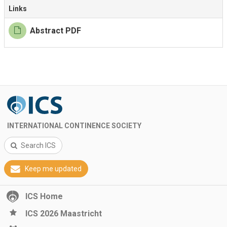
Links
Abstract PDF
INTERNATIONAL CONTINENCE SOCIETY
Search ICS
Keep me updated
ICS Home
ICS 2026 Maastricht