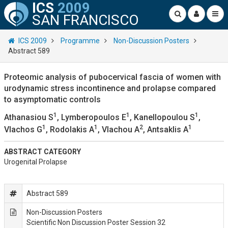
ICS
2009
SAN FRANCISCO
ICS 2009
Programme
Non-Discussion Posters
Abstract 589
Proteomic analysis of pubocervical fascia of women with
urodynamic stress incontinence and prolapse compared
to asymptomatic controls
1
1
1
Athanasiou S
, Lymberopoulos E
, Kanellopoulou S
,
1
1
2
1
Vlachos G
, Rodolakis A
, Vlachou A
, Antsaklis A
ABSTRACT CATEGORY
Urogenital Prolapse
Abstract 589
Non-Discussion Posters
Scientific Non Discussion Poster Session 32