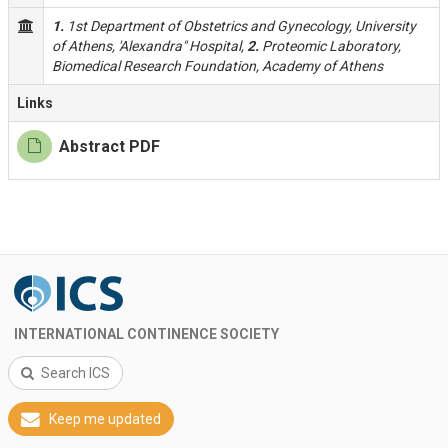
1.
1st Department of Obstetrics and Gynecology, University
of Athens, 'Alexandra" Hospital,
2.
Proteomic Laboratory,
Biomedical Research Foundation, Academy of Athens
Links
Abstract PDF
INTERNATIONAL CONTINENCE SOCIETY
Search ICS
Keep me updated