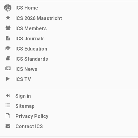
ICS Home
ICS 2026 Maastricht
ICS Members
ICS Journals
ICS Education
ICS Standards
ICS News
ICS TV
Sign in
Sitemap
Privacy Policy
Contact ICS