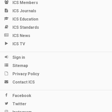
ICS Members
ICS Journals
ICS Education
ICS Standards
ICS News
ICS TV
Sign in
Sitemap
Privacy Policy
Contact ICS
Facebook
Twitter