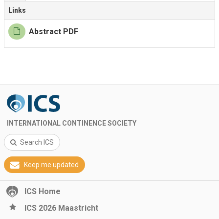
Links
Abstract PDF
INTERNATIONAL CONTINENCE SOCIETY
Search ICS
Keep me updated
ICS Home
ICS 2026 Maastricht