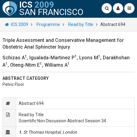
ICS
2009
SAN FRANCISCO
ICS 2009
Programme
Read by Title
Abstract 694
Triple Assessment and Conservative Management for
Obstetric Anal Sphincter Injury
1
1
1
Schizas A
, Igualada-Martinez P
, Lyons M
, Darakhshan
1
1
1
A
, Oteng-Ntim E
, Williams A
ABSTRACT CATEGORY
Pelvic Floor
Abstract 694
Read by Title
Scientific Non Discussion Abstract Session 34
1.
St Thomas Hospital, London