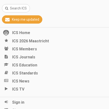
Search ICS
Keep me updated
ICS Home
ICS 2026 Maastricht
ICS Members
ICS Journals
ICS Education
ICS Standards
ICS News
ICS TV
Sign in