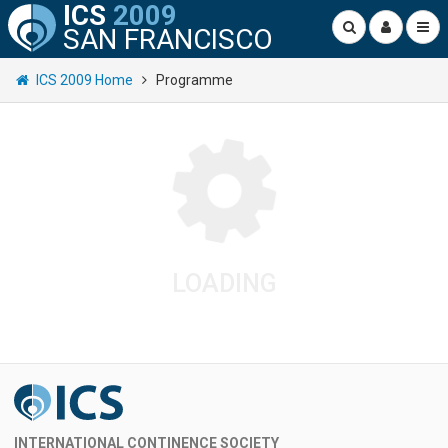
ICS
2009
SAN FRANCISCO
ICS 2009 Home
Programme
LOADING
INTERNATIONAL CONTINENCE SOCIETY