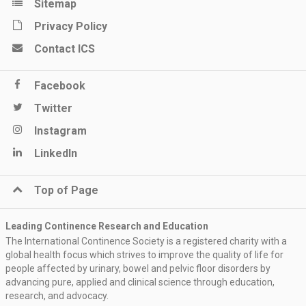
Sitemap
Privacy Policy
Contact ICS
Facebook
Twitter
Instagram
LinkedIn
Top of Page
Leading Continence Research and Education
The International Continence Society is a registered charity with a
global health focus which strives to improve the quality of life for
people affected by urinary, bowel and pelvic floor disorders by
advancing pure, applied and clinical science through education,
research, and advocacy.