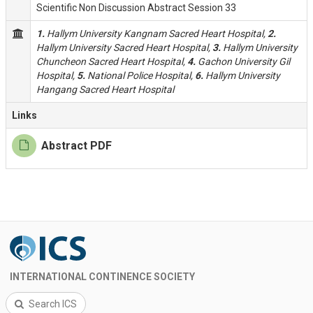
Scientific Non Discussion Abstract Session 33
1.
Hallym University Kangnam Sacred Heart Hospital,
2.
Hallym University Sacred Heart Hospital,
3.
Hallym University
Chuncheon Sacred Heart Hospital,
4.
Gachon University Gil
Hospital,
5.
National Police Hospital,
6.
Hallym University
Hangang Sacred Heart Hospital
Links
Abstract PDF
INTERNATIONAL CONTINENCE SOCIETY
Search ICS