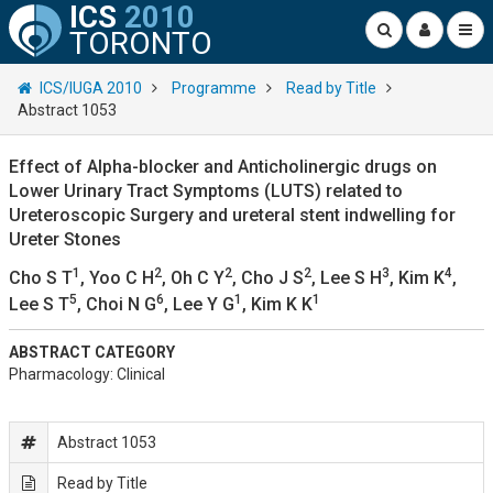
ICS
2010
TORONTO
ICS/IUGA 2010
Programme
Read by Title
Abstract 1053
Effect of Alpha-blocker and Anticholinergic drugs on
Lower Urinary Tract Symptoms (LUTS) related to
Ureteroscopic Surgery and ureteral stent indwelling for
Ureter Stones
1
2
2
2
3
4
Cho S T
, Yoo C H
, Oh C Y
, Cho J S
, Lee S H
, Kim K
,
5
6
1
1
Lee S T
, Choi N G
, Lee Y G
, Kim K K
ABSTRACT CATEGORY
Pharmacology: Clinical
Abstract 1053
Read by Title