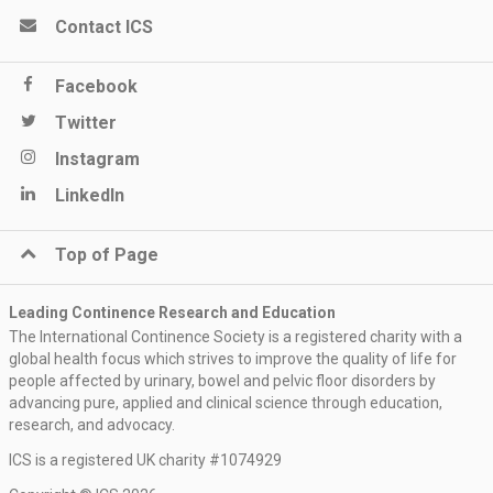
Contact ICS
Facebook
Twitter
Instagram
LinkedIn
Top of Page
Leading Continence Research and Education
The International Continence Society is a registered charity with a
global health focus which strives to improve the quality of life for
people affected by urinary, bowel and pelvic floor disorders by
advancing pure, applied and clinical science through education,
research, and advocacy.
ICS is a registered UK charity #1074929