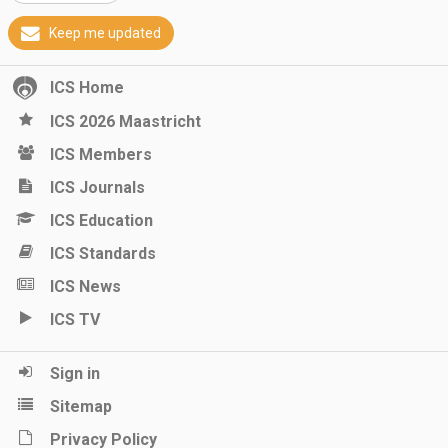
Keep me updated
ICS Home
ICS 2026 Maastricht
ICS Members
ICS Journals
ICS Education
ICS Standards
ICS News
ICS TV
Sign in
Sitemap
Privacy Policy