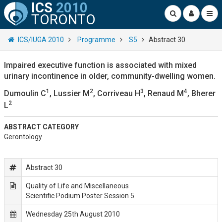
ICS
2010
TORONTO
ICS/IUGA 2010
Programme
S5
Abstract 30
Impaired executive function is associated with mixed
urinary incontinence in older, community-dwelling women.
1
2
3
4
Dumoulin C
, Lussier M
, Corriveau H
, Renaud M
, Bherer
2
L
ABSTRACT CATEGORY
Gerontology
Abstract 30
Quality of Life and Miscellaneous
Scientific Podium Poster Session 5
Wednesday 25th August 2010