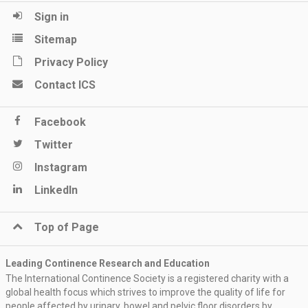
Sign in
Sitemap
Privacy Policy
Contact ICS
Facebook
Twitter
Instagram
LinkedIn
Top of Page
Leading Continence Research and Education
The International Continence Society is a registered charity with a
global health focus which strives to improve the quality of life for
people affected by urinary, bowel and pelvic floor disorders by