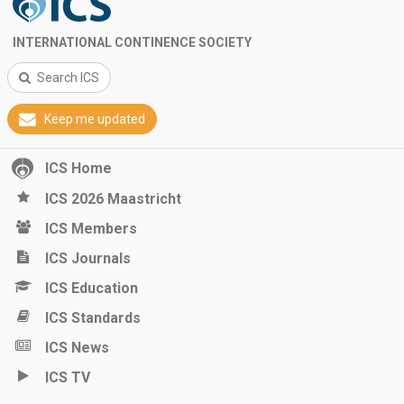
INTERNATIONAL CONTINENCE SOCIETY
Search ICS
Keep me updated
ICS Home
ICS 2026 Maastricht
ICS Members
ICS Journals
ICS Education
ICS Standards
ICS News
ICS TV