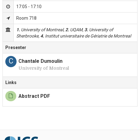
17:05 - 17:10
Room 718
1.
University of Montreal,
2.
UQAM,
3.
University of
Sherbrooke,
4.
Institut universitaire de Gériatrie de Montreal
Presenter
C
Chantale Dumoulin
University of Montreal
Links
Abstract PDF