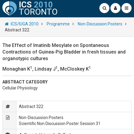
ICS
2010
TORONTO
ICS/IUGA 2010
Programme
Non-Discussion Posters
Abstract 322
The Effect of Imatinib Mesylate on Spontaneous
Contractions of Guinea-Pig Bladder in fresh tissues and
organotypic cultures
1
1
1
Monaghan K
, Lindsay J
, McCloskey K
ABSTRACT CATEGORY
Cellular Physiology
Abstract 322
Non-Discussion Posters
Scientific Non Discussion Poster Session 31