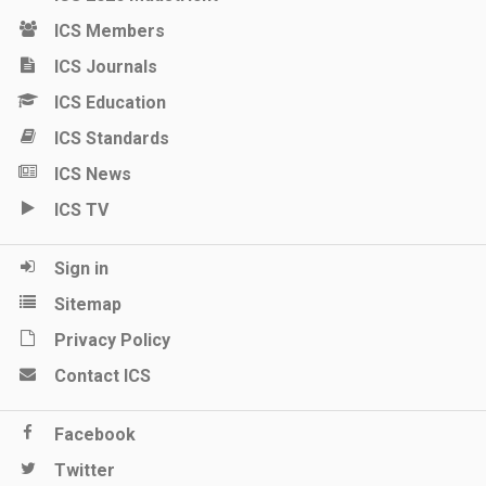
ICS Members
ICS Journals
ICS Education
ICS Standards
ICS News
ICS TV
Sign in
Sitemap
Privacy Policy
Contact ICS
Facebook
Twitter