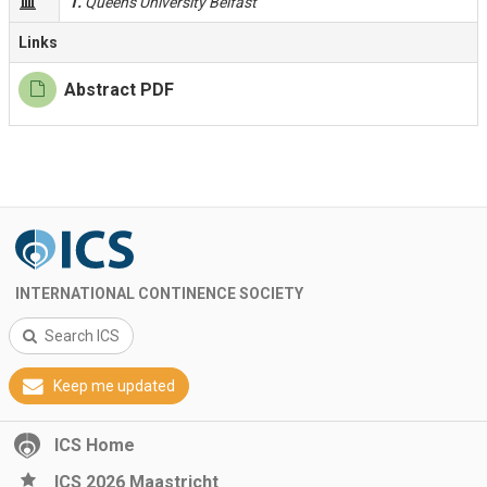
1.
Queen's University Belfast
Links
Abstract PDF
INTERNATIONAL CONTINENCE SOCIETY
Search ICS
Keep me updated
ICS Home
ICS 2026 Maastricht