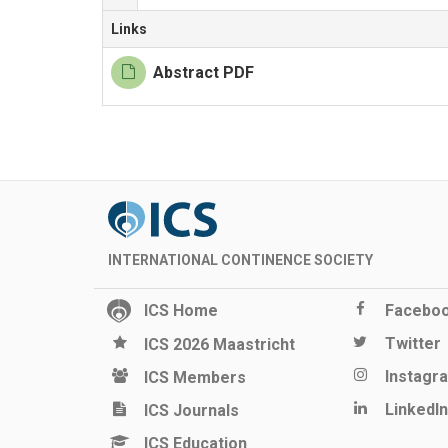
Links
Abstract PDF
INTERNATIONAL CONTINENCE SOCIETY
ICS Home
Facebo
Twitter
ICS 2026 Maastricht
Instagr
ICS Members
LinkedIn
ICS Journals
ICS Education