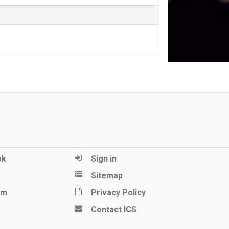
ok
Sign in
Sitemap
am
Privacy Policy
Contact ICS