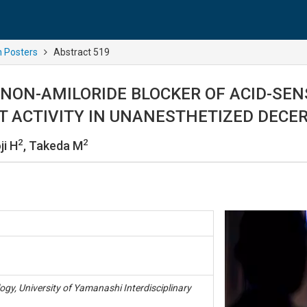
n Posters
Abstract 519
 NON-AMILORIDE BLOCKER OF ACID-SEN
T ACTIVITY IN UNANESTHETIZED DECE
2
2
ji H
, Takeda M
gy, University of Yamanashi Interdisciplinary