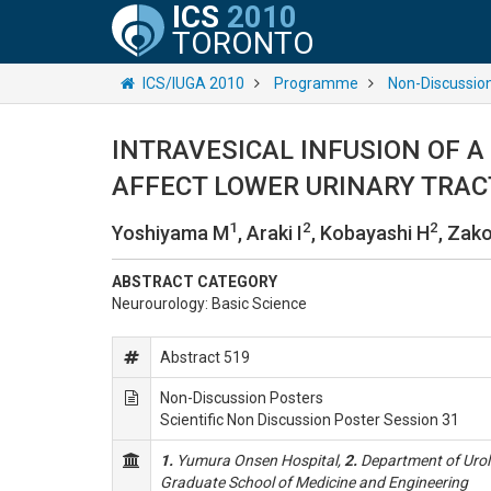
ICS
2010
TORONTO
ICS/IUGA 2010
Programme
Non-Discussio
INTRAVESICAL INFUSION OF A
AFFECT LOWER URINARY TRAC
1
2
2
Yoshiyama M
, Araki I
, Kobayashi H
, Zako
ABSTRACT CATEGORY
Neurourology: Basic Science
Abstract 519
Non-Discussion Posters
Scientific Non Discussion Poster Session 31
1.
Yumura Onsen Hospital,
2.
Department of Urolo
Graduate School of Medicine and Engineering