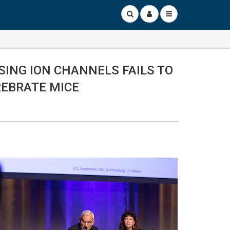
SING ION CHANNELS FAILS TO
REBRATE MICE