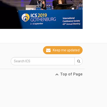
Keep me updated
Top of Page