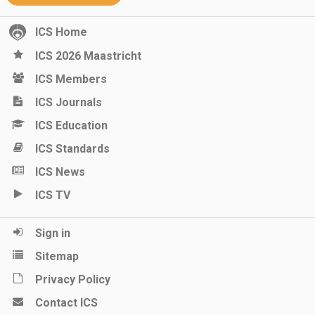
ICS Home
ICS 2026 Maastricht
ICS Members
ICS Journals
ICS Education
ICS Standards
ICS News
ICS TV
Sign in
Sitemap
Privacy Policy
Contact ICS