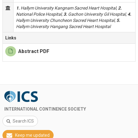
1.
Hallym University Kangnam Sacred Heart Hospital,
2.
National Police Hospital,
3.
Gachon University Gil Hospital,
4.
Hallym University Chuncheon Sacred Heart Hospital,
5.
Hallym University Hangang Sacred Heart Hospital
Links
Abstract PDF
INTERNATIONAL CONTINENCE SOCIETY
Search ICS
Keep me updated