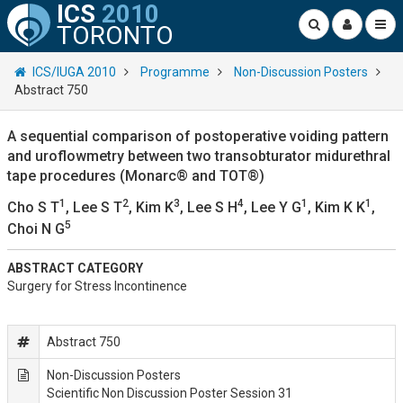
ICS
2010
TORONTO
ICS/IUGA 2010
Programme
Non-Discussion Posters
Abstract 750
A sequential comparison of postoperative voiding pattern
and uroflowmetry between two transobturator midurethral
tape procedures (Monarc® and TOT®)
1
2
3
4
1
1
Cho S T
, Lee S T
, Kim K
, Lee S H
, Lee Y G
, Kim K K
,
5
Choi N G
ABSTRACT CATEGORY
Surgery for Stress Incontinence
Abstract 750
Non-Discussion Posters
Scientific Non Discussion Poster Session 31