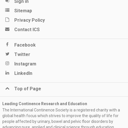
Sign in
Sitemap
Privacy Policy
Contact ICS
Facebook
Twitter
Instagram
LinkedIn
Top of Page
Leading Continence Research and Education
The International Continence Society is a registered charity with a
global health focus which strives to improve the quality of life for
people affected by urinary, bowel and pelvic floor disorders by
advancing pure, applied and clinical science through education,