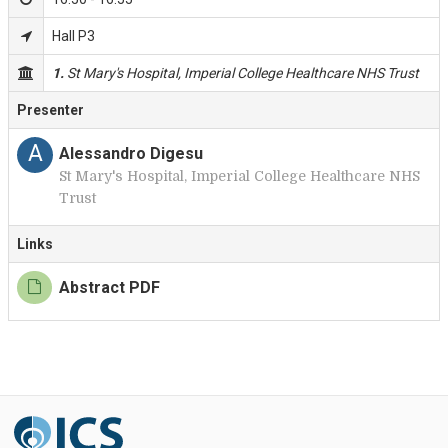
Hall P3
1.
St Mary's Hospital, Imperial College Healthcare NHS Trust
Presenter
A
Alessandro Digesu
St Mary's Hospital, Imperial College Healthcare NHS
Trust
Links
Abstract PDF