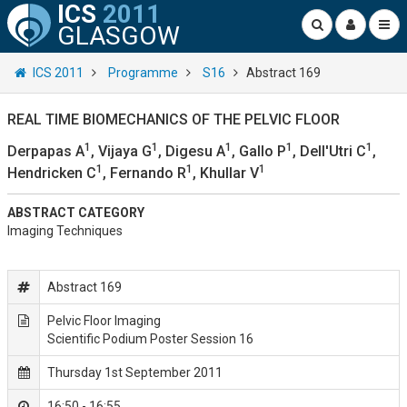
ICS
2011
GLASGOW
ICS 2011
Programme
S16
Abstract 169
REAL TIME BIOMECHANICS OF THE PELVIC FLOOR
1
1
1
1
1
Derpapas A
, Vijaya G
, Digesu A
, Gallo P
, Dell'Utri C
,
1
1
1
Hendricken C
, Fernando R
, Khullar V
ABSTRACT CATEGORY
Imaging Techniques
Abstract 169
Pelvic Floor Imaging
Scientific Podium Poster Session 16
Thursday 1st September 2011
16:50 - 16:55