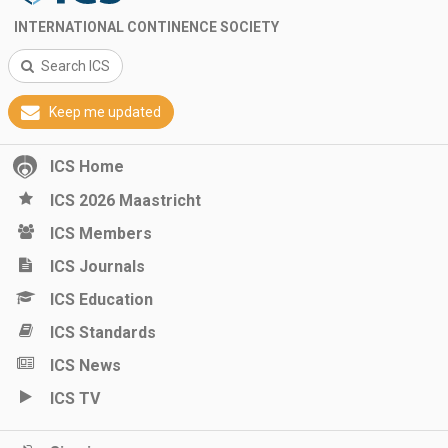
INTERNATIONAL CONTINENCE SOCIETY
Search ICS
Keep me updated
ICS Home
ICS 2026 Maastricht
ICS Members
ICS Journals
ICS Education
ICS Standards
ICS News
ICS TV