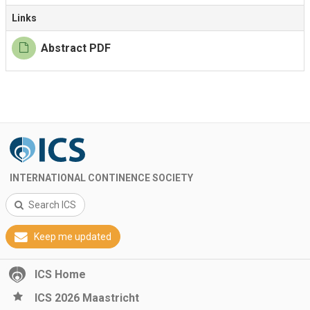
Links
Abstract PDF
INTERNATIONAL CONTINENCE SOCIETY
Search ICS
Keep me updated
ICS Home
ICS 2026 Maastricht