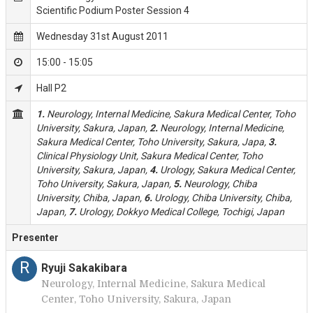
Scientific Podium Poster Session 4
Wednesday 31st August 2011
15:00 - 15:05
Hall P2
1.
Neurology, Internal Medicine, Sakura Medical Center, Toho
University, Sakura, Japan,
2.
Neurology, Internal Medicine,
Sakura Medical Center, Toho University, Sakura, Japa,
3.
Clinical Physiology Unit, Sakura Medical Center, Toho
University, Sakura, Japan,
4.
Urology, Sakura Medical Center,
Toho University, Sakura, Japan,
5.
Neurology, Chiba
University, Chiba, Japan,
6.
Urology, Chiba University, Chiba,
Japan,
7.
Urology, Dokkyo Medical College, Tochigi, Japan
Presenter
R
Ryuji Sakakibara
Neurology, Internal Medicine, Sakura Medical
Center, Toho University, Sakura, Japan