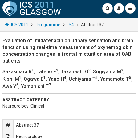
ICS
2011
GLASGOW
ICS 2011
Programme
S4
Abstract 37
Evaluation of imidafenacin on urinary sensation and brain
function using real-time measurement of oxyhemoglobin
concentration changes in frontal micturition area of OAB
patients
1
2
3
3
Sakakibara R
, Tateno F
, Takahashi O
, Sugiyama M
,
1
1
4
5
5
Kishi M
, Ogawa E
, Yano H
, Uchiyama T
, Yamamoto T
,
6
7
Awa Y
, Yamanishi T
ABSTRACT CATEGORY
Neurourology: Clinical
Abstract 37
Neurourology