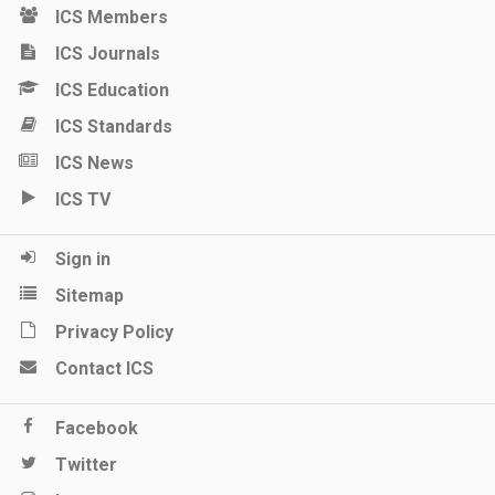
ICS Members
ICS Journals
ICS Education
ICS Standards
ICS News
ICS TV
Sign in
Sitemap
Privacy Policy
Contact ICS
Facebook
Twitter