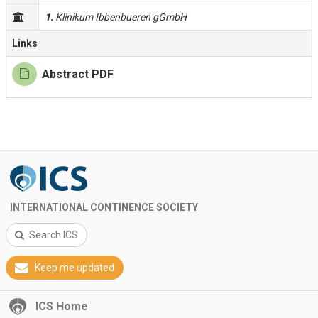
1.
Klinikum Ibbenbueren gGmbH
Links
Abstract PDF
INTERNATIONAL CONTINENCE SOCIETY
Search ICS
Keep me updated
ICS Home