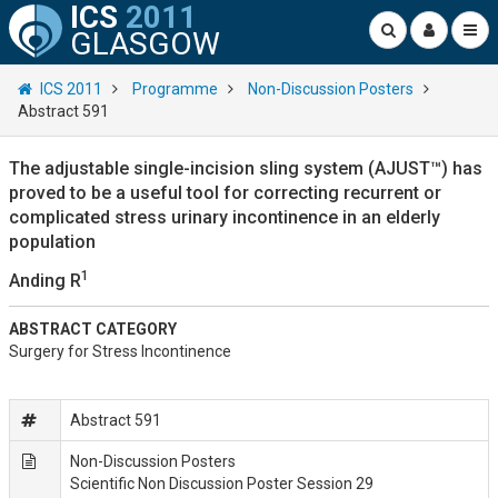
ICS
2011
GLASGOW
ICS 2011
Programme
Non-Discussion Posters
Abstract 591
The adjustable single-incision sling system (AJUST™) has
proved to be a useful tool for correcting recurrent or
complicated stress urinary incontinence in an elderly
population
1
Anding R
ABSTRACT CATEGORY
Surgery for Stress Incontinence
Abstract 591
Non-Discussion Posters
Scientific Non Discussion Poster Session 29