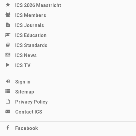
ICS 2026 Maastricht
ICS Members
ICS Journals
ICS Education
ICS Standards
ICS News
ICS TV
Sign in
Sitemap
Privacy Policy
Contact ICS
Facebook