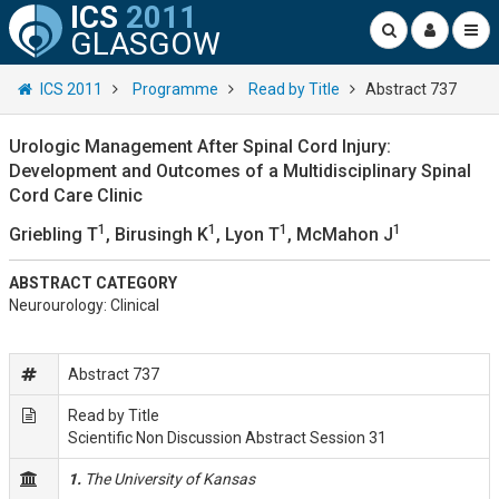
ICS
2011
GLASGOW
ICS 2011
Programme
Read by Title
Abstract 737
Urologic Management After Spinal Cord Injury:
Development and Outcomes of a Multidisciplinary Spinal
Cord Care Clinic
1
1
1
1
Griebling T
, Birusingh K
, Lyon T
, McMahon J
ABSTRACT CATEGORY
Neurourology: Clinical
Abstract 737
Read by Title
Scientific Non Discussion Abstract Session 31
1.
The University of Kansas