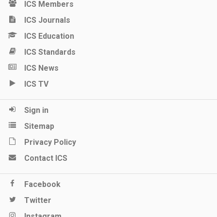
ICS Members
ICS Journals
ICS Education
ICS Standards
ICS News
ICS TV
Sign in
Sitemap
Privacy Policy
Contact ICS
Facebook
Twitter
Instagram