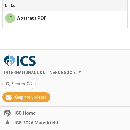
Links
Abstract PDF
INTERNATIONAL CONTINENCE SOCIETY
Search ICS
Keep me updated
ICS Home
ICS 2026 Maastricht