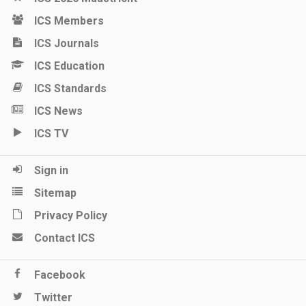
ICS Members
ICS Journals
ICS Education
ICS Standards
ICS News
ICS TV
Sign in
Sitemap
Privacy Policy
Contact ICS
Facebook
Twitter