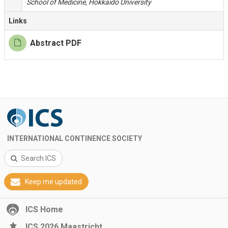
School of Medicine, Hokkaido University
Links
Abstract PDF
INTERNATIONAL CONTINENCE SOCIETY
Search ICS
Keep me updated
ICS Home
ICS 2026 Maastricht