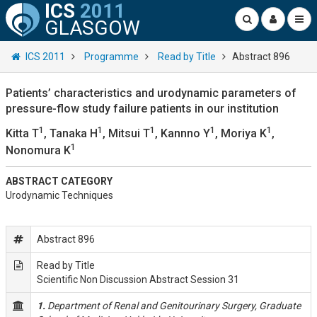
ICS
2011
GLASGOW
ICS 2011
Programme
Read by Title
Abstract 896
Patients’ characteristics and urodynamic parameters of
pressure-flow study failure patients in our institution
1
1
1
1
1
Kitta T
, Tanaka H
, Mitsui T
, Kannno Y
, Moriya K
,
1
Nonomura K
ABSTRACT CATEGORY
Urodynamic Techniques
Abstract 896
Read by Title
Scientific Non Discussion Abstract Session 31
1.
Department of Renal and Genitourinary Surgery, Graduate