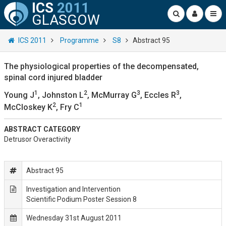
ICS
2011
GLASGOW
ICS 2011
Programme
S8
Abstract 95
The physiological properties of the decompensated,
spinal cord injured bladder
1
2
3
3
Young J
, Johnston L
, McMurray G
, Eccles R
,
2
1
McCloskey K
, Fry C
ABSTRACT CATEGORY
Detrusor Overactivity
Abstract 95
Investigation and Intervention
Scientific Podium Poster Session 8
Wednesday 31st August 2011