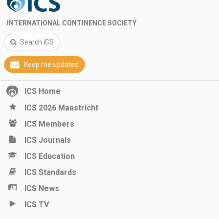
INTERNATIONAL CONTINENCE SOCIETY
Search ICS
Keep me updated
ICS Home
ICS 2026 Maastricht
ICS Members
ICS Journals
ICS Education
ICS Standards
ICS News
ICS TV