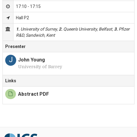
17:10 - 17:15
Hall P2
1.
University of Surrey,
2.
Queen's University, Belfast,
3.
Pfizer
R&D, Sandwich, Kent
Presenter
J
John Young
University of Surrey
Links
Abstract PDF