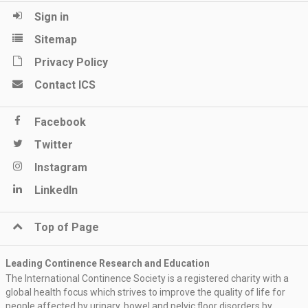
Sign in
Sitemap
Privacy Policy
Contact ICS
Facebook
Twitter
Instagram
LinkedIn
Top of Page
Leading Continence Research and Education
The International Continence Society is a registered charity with a
global health focus which strives to improve the quality of life for
people affected by urinary, bowel and pelvic floor disorders by