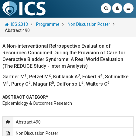
ICS 2013
Programme
Non Discussion Poster
Abstract 490
A Non-interventional Retrospective Evaluation of
Resources Consumed During the Provision of Care for
Overactive Bladder Syndrome: A Real World Evaluation
(The REDUCE Study - Interim Analysis)
1
2
3
4
Gärtner M
, Petzel M
, Kublanck A
, Eckert R
, Schmidtke
4
5
5
5
6
M
, Purdy C
, Magar R
, Dalfonso L
, Walters C
ABSTRACT CATEGORY
Epidemiology & Outcomes Research
Abstract 490
Non Discussion Poster