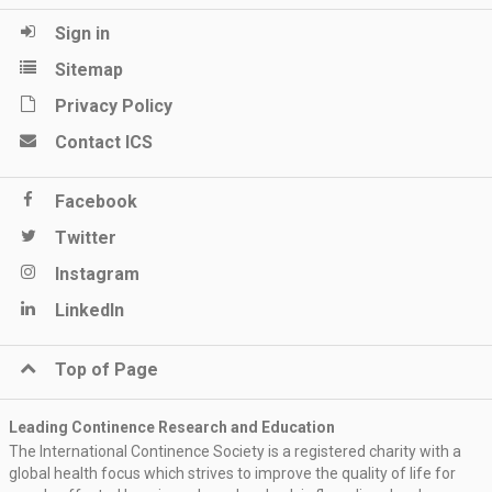
Sign in
Sitemap
Privacy Policy
Contact ICS
Facebook
Twitter
Instagram
LinkedIn
Top of Page
Leading Continence Research and Education
The International Continence Society is a registered charity with a
global health focus which strives to improve the quality of life for