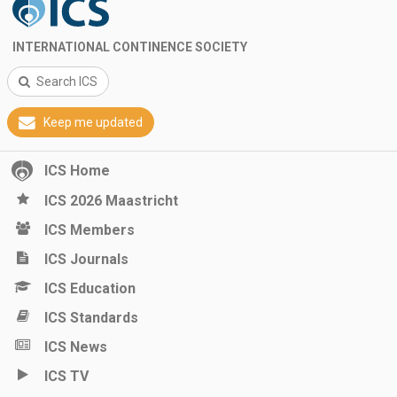
INTERNATIONAL CONTINENCE SOCIETY
Search ICS
Keep me updated
ICS Home
ICS 2026 Maastricht
ICS Members
ICS Journals
ICS Education
ICS Standards
ICS News
ICS TV