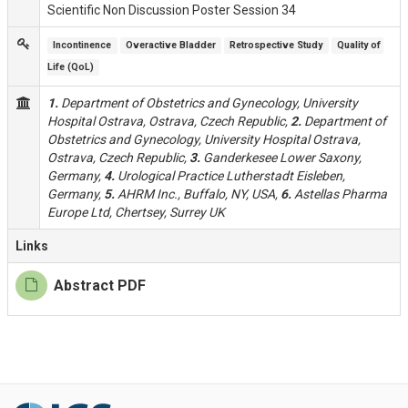
Scientific Non Discussion Poster Session 34
Incontinence
Overactive Bladder
Retrospective Study
Quality of 
Life (QoL)
1.
Department of Obstetrics and Gynecology, University
Hospital Ostrava, Ostrava, Czech Republic,
2.
Department of
Obstetrics and Gynecology, University Hospital Ostrava,
Ostrava, Czech Republic,
3.
Ganderkesee Lower Saxony,
Germany,
4.
Urological Practice Lutherstadt Eisleben,
Germany,
5.
AHRM Inc., Buffalo, NY, USA,
6.
Astellas Pharma
Europe Ltd, Chertsey, Surrey UK
Links
Abstract PDF