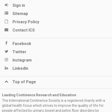
Sign in
Sitemap
Privacy Policy
Contact ICS
Facebook
Twitter
Instagram
LinkedIn
Top of Page
Leading Continence Research and Education
The International Continence Society is a registered charity with a
global health focus which strives to improve the quality of life for
people affected by urinary, bowel and pelvic floor disorders by