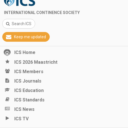
INTERNATIONAL CONTINENCE SOCIETY
Search ICS
Keep me updated
ICS Home
ICS 2026 Maastricht
ICS Members
ICS Journals
ICS Education
ICS Standards
ICS News
ICS TV