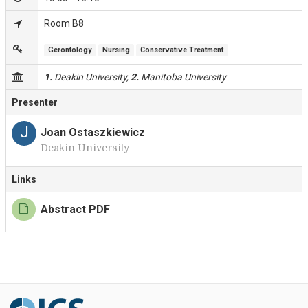
Room B8
Gerontology
Nursing
Conservative Treatment
1.
Deakin University,
2.
Manitoba University
Presenter
J
Joan Ostaszkiewicz
Deakin University
Links
Abstract PDF