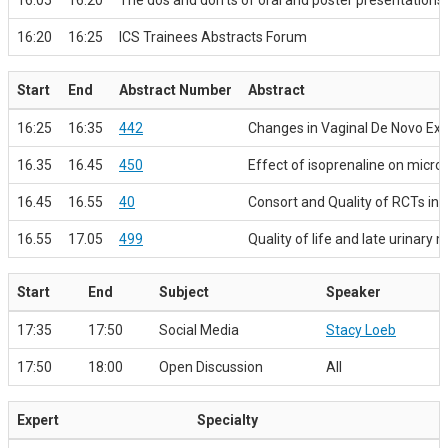
16:05
16:20
The dos and don’ts of oral and poster presentations
16:20
16:25
ICS Trainees Abstracts Forum
Start
End
Abstract Number
Abstract
16:25
16:35
442
Changes in Vaginal De Novo Extr
16.35
16.45
450
Effect of isoprenaline on microm
16.45
16.55
40
Consort and Quality of RCTs in
16.55
17.05
499
Quality of life and late urinary
Start
End
Subject
Speaker
17:35
17:50
Social Media
Stacy Loeb
17:50
18:00
Open Discussion
All
Expert
Specialty