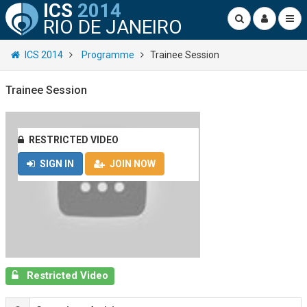
ICS
2014
RIO DE JANEIRO
ICS 2014
Programme
Trainee Session
Trainee Session
RESTRICTED VIDEO
SIGN IN
JOIN NOW
Restricted Video