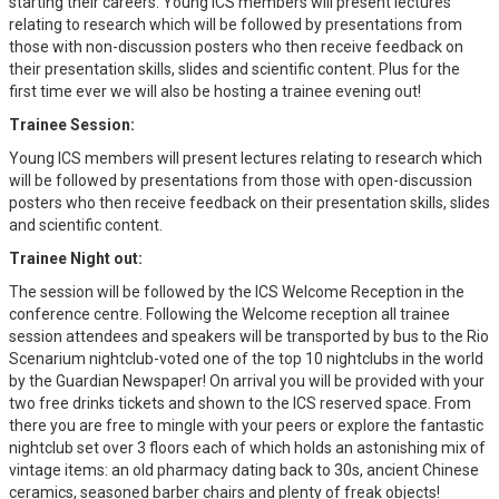
starting their careers. Young ICS members will present lectures
relating to research which will be followed by presentations from
those with non-discussion posters who then receive feedback on
their presentation skills, slides and scientific content. Plus for the
first time ever we will also be hosting a trainee evening out!
Trainee Session:
Young ICS members will present lectures relating to research which
will be followed by presentations from those with open-discussion
posters who then receive feedback on their presentation skills, slides
and scientific content.
Trainee Night out:
The session will be followed by the ICS Welcome Reception in the
conference centre. Following the Welcome reception all trainee
session attendees and speakers will be transported by bus to the Rio
Scenarium nightclub-voted one of the top 10 nightclubs in the world
by the Guardian Newspaper! On arrival you will be provided with your
two free drinks tickets and shown to the ICS reserved space. From
there you are free to mingle with your peers or explore the fantastic
nightclub set over 3 floors each of which holds an astonishing mix of
vintage items: an old pharmacy dating back to 30s, ancient Chinese
ceramics, seasoned barber chairs and plenty of freak objects!