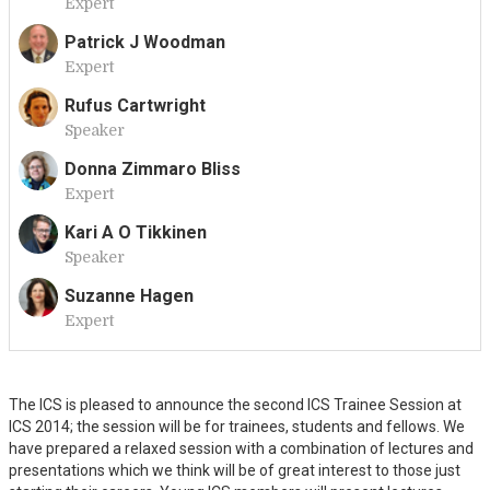
Expert
A
Patrick J Woodman
Expert
P
Rufus Cartwright
Speaker
R
Donna Zimmaro Bliss
Expert
D
Kari A O Tikkinen
Speaker
K
Suzanne Hagen
Expert
S
The ICS is pleased to announce the second ICS Trainee Session at
ICS 2014; the session will be for trainees, students and fellows. We
have prepared a relaxed session with a combination of lectures and
presentations which we think will be of great interest to those just