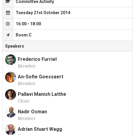
Committee Activity
Tuesday 21st October 2014
16:00 - 18:00
Room C
Speakers
Frederico Furriel
Member
F
An-Sofie Goessaert
Member
A
Pallavi Manish Latthe
Chair
P
Nadir Osman
Member
N
Adrian Stuart Wagg