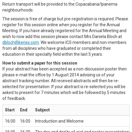
Return transport will be provided to the Copacabana/Ipanema
neighbourhoods.
The session is free of charge but pre-registration is required. Please
register for this session online when you register for the Annual
Meeting. If you have already registered for the Annual Meeting and
wish to now add this session please contact Mrs Daniela Bloch at
dbloch@kenes.com
. We welcome ICS members and non-members
from all disciplines who have graduated or completed their
education in their specialty field within the last 5 years.
How to submit a paper for this session
If your abstract has been accepted as a non-discussion poster then
please e-mail the office by 1 August 2014 advising us of your
abstract tracking number. All received abstracts will then be re-
selected for presentation. If your abstract is re-selected you will be
asked to present for 7 minutes which will be followed by 5 minutes
of feedback.
Start
End
Subject
16:00
16:05
Introduction and Welcome