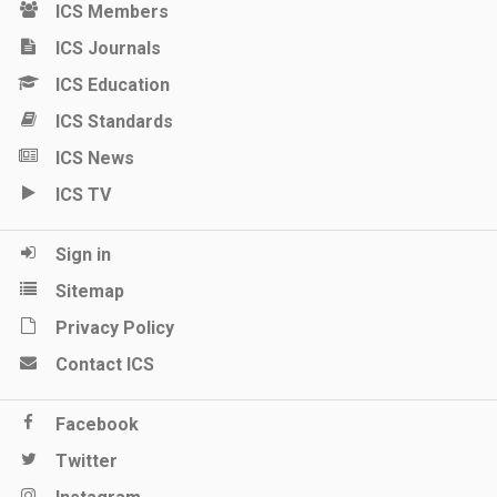
ICS Members
ICS Journals
ICS Education
ICS Standards
ICS News
ICS TV
Sign in
Sitemap
Privacy Policy
Contact ICS
Facebook
Twitter