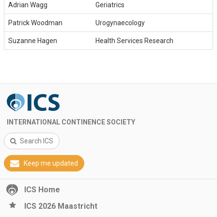
Adrian Wagg
Geriatrics
Patrick Woodman
Urogynaecology
Suzanne Hagen
Health Services Research
INTERNATIONAL CONTINENCE SOCIETY
Search ICS
Keep me updated
ICS Home
ICS 2026 Maastricht