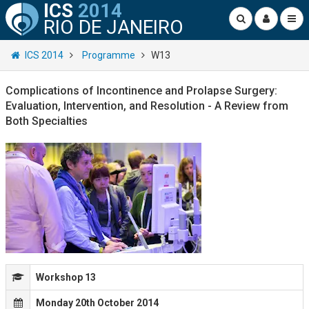
ICS
2014
RIO DE JANEIRO
ICS 2014
Programme
W13
Complications of Incontinence and Prolapse Surgery:
Evaluation, Intervention, and Resolution - A Review from
Both Specialties
Workshop 13
Monday 20th October 2014