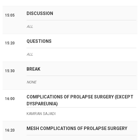
DISCUSSION
15:05
ALL
QUESTIONS
15:20
ALL
BREAK
15:30
NONE
COMPLICATIONS OF PROLAPSE SURGERY (EXCEPT
16:00
DYSPAREUNIA)
KAMRAN SAJADI
MESH COMPLICATIONS OF PROLAPSE SURGERY
16:20