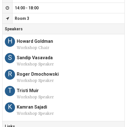
14:00 - 18:00
Room 3
Speakers
H
Howard Goldman
Workshop Chair
S
Sandip Vasavada
Workshop Speaker
R
Roger Dmochowski
Workshop Speaker
T
Tristi Muir
Workshop Speaker
K
Kamran Sajadi
Workshop Speaker
Links