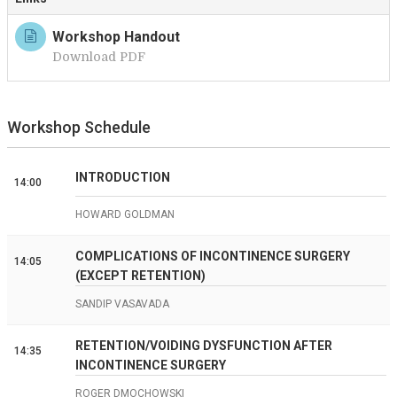
Workshop Handout
Download PDF
Workshop Schedule
INTRODUCTION
14:00
HOWARD GOLDMAN
COMPLICATIONS OF INCONTINENCE SURGERY
14:05
(EXCEPT RETENTION)
SANDIP VASAVADA
RETENTION/VOIDING DYSFUNCTION AFTER
14:35
INCONTINENCE SURGERY
ROGER DMOCHOWSKI