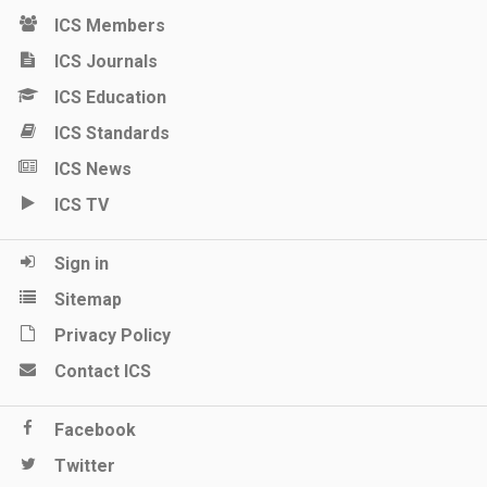
ICS Members
ICS Journals
ICS Education
ICS Standards
ICS News
ICS TV
Sign in
Sitemap
Privacy Policy
Contact ICS
Facebook
Twitter