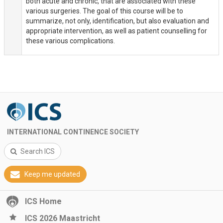
both acute and chronic, that are associated with these
various surgeries. The goal of this course will be to
summarize, not only, identification, but also evaluation and
appropriate intervention, as well as patient counselling for
these various complications.
INTERNATIONAL CONTINENCE SOCIETY
Search ICS
Keep me updated
ICS Home
ICS 2026 Maastricht