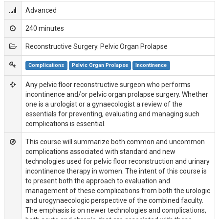
Advanced
240 minutes
Reconstructive Surgery. Pelvic Organ Prolapse
Complications
Pelvic Organ Prolapse
Incontinence
Any pelvic floor reconstructive surgeon who performs
incontinence and/or pelvic organ prolapse surgery. Whether
one is a urologist or a gynaecologist a review of the
essentials for preventing, evaluating and managing such
complications is essential.
This course will summarize both common and uncommon
complications associated with standard and new
technologies used for pelvic floor reconstruction and urinary
incontinence therapy in women. The intent of this course is
to present both the approach to evaluation and
management of these complications from both the urologic
and urogynaecologic perspective of the combined faculty.
The emphasis is on newer technologies and complications,