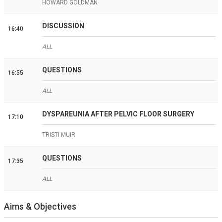
HOWARD GOLDMAN
DISCUSSION
16:40
ALL
QUESTIONS
16:55
ALL
DYSPAREUNIA AFTER PELVIC FLOOR SURGERY
17:10
TRISTI MUIR
QUESTIONS
17:35
ALL
Aims & Objectives