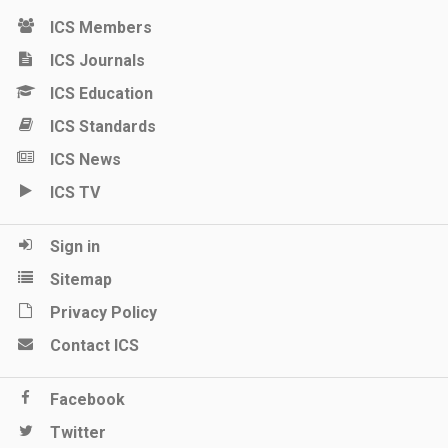
ICS Members
ICS Journals
ICS Education
ICS Standards
ICS News
ICS TV
Sign in
Sitemap
Privacy Policy
Contact ICS
Facebook
Twitter