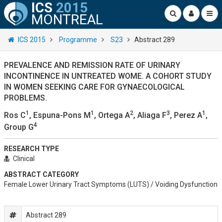
ICS
2015
MONTREAL
ICS 2015
Programme
S23
Abstract 289
PREVALENCE AND REMISSION RATE OF URINARY
INCONTINENCE IN UNTREATED WOME. A COHORT STUDY
IN WOMEN SEEKING CARE FOR GYNAECOLOGICAL
PROBLEMS.
1
1
2
3
1
Ros C
, Espuna-Pons M
, Ortega A
, Aliaga F
, Perez A
,
4
Group G
RESEARCH TYPE
Clinical
ABSTRACT CATEGORY
Female Lower Urinary Tract Symptoms (LUTS) / Voiding Dysfunction
Abstract 289