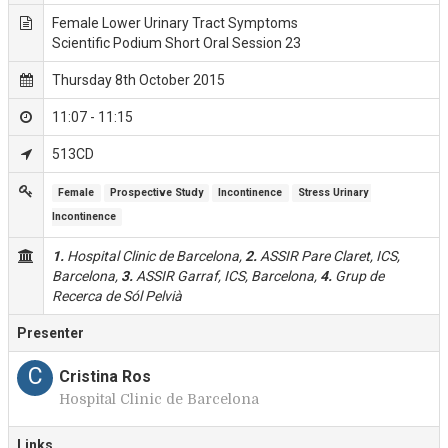
Female Lower Urinary Tract Symptoms
Scientific Podium Short Oral Session 23
Thursday 8th October 2015
11:07 - 11:15
513CD
Female
Prospective Study
Incontinence
Stress Urinary 
Incontinence
1.
Hospital Clinic de Barcelona,
2.
ASSIR Pare Claret, ICS,
Barcelona,
3.
ASSIR Garraf, ICS, Barcelona,
4.
Grup de
Recerca de Sól Pelvià
Presenter
C
Cristina Ros
Hospital Clinic de Barcelona
Links