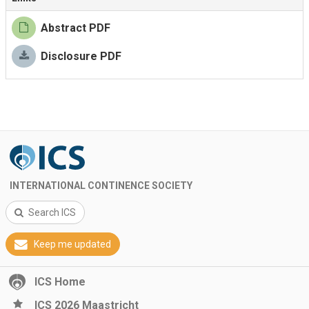
Abstract PDF
Disclosure PDF
INTERNATIONAL CONTINENCE SOCIETY
Search ICS
Keep me updated
ICS Home
ICS 2026 Maastricht