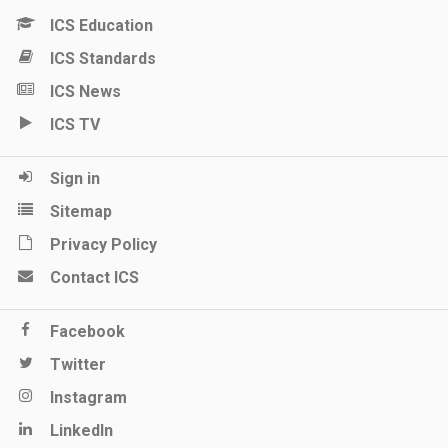
ICS Education
ICS Standards
ICS News
ICS TV
Sign in
Sitemap
Privacy Policy
Contact ICS
Facebook
Twitter
Instagram
LinkedIn