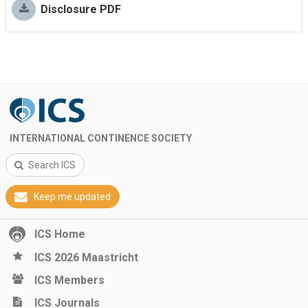
Disclosure PDF
INTERNATIONAL CONTINENCE SOCIETY
Search ICS
Keep me updated
ICS Home
ICS 2026 Maastricht
ICS Members
ICS Journals