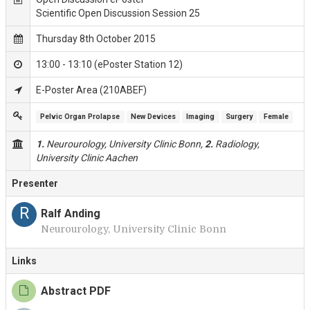
Scientific Open Discussion Session 25
Thursday 8th October 2015
13:00 - 13:10 (ePoster Station 12)
E-Poster Area (210ABEF)
Pelvic Organ Prolapse
New Devices
Imaging
Surgery
Female
1.
Neurourology, University Clinic Bonn,
2.
Radiology,
University Clinic Aachen
Presenter
R
Ralf Anding
Neurourology, University Clinic Bonn
Links
Abstract PDF