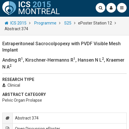
ICS
2015
MONTREAL
ICS 2015
Programme
S25
ePoster Station 12
Abstract 374
Extraperitoneal Sacrocolpopexy with PVDF Visible Mesh
Implant
1
1
2
Anding R
, Kirschner-Hermanns R
, Hansen N L
, Kraemer
2
N A
RESEARCH TYPE
Clinical
ABSTRACT CATEGORY
Pelvic Organ Prolapse
Abstract 374
Open Discussion ePoster