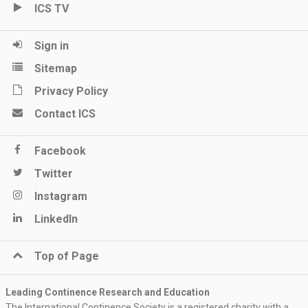
ICS TV
Sign in
Sitemap
Privacy Policy
Contact ICS
Facebook
Twitter
Instagram
LinkedIn
Top of Page
Leading Continence Research and Education
The International Continence Society is a registered charity with a