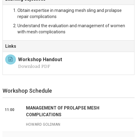
Obtain expertise in managing mesh sling and prolapse
repair complications
Understand the evaluation and management of women
with mesh complications
Links
Workshop Handout
Download PDF
Workshop Schedule
MANAGEMENT OF PROLAPSE MESH
11:00
COMPLICATIONS
HOWARD GOLDMAN