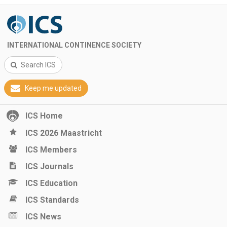
INTERNATIONAL CONTINENCE SOCIETY
Search ICS
Keep me updated
ICS Home
ICS 2026 Maastricht
ICS Members
ICS Journals
ICS Education
ICS Standards
ICS News