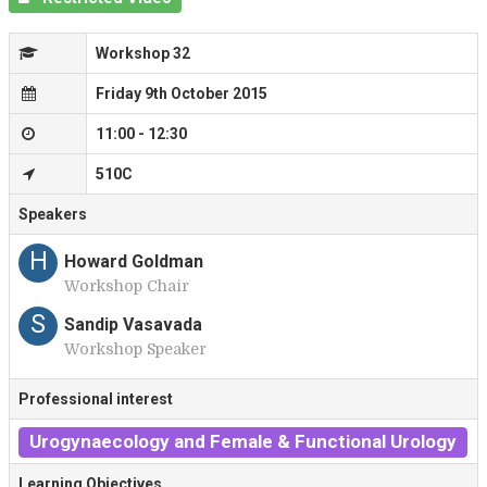
Workshop 32
Friday 9th October 2015
11:00 - 12:30
510C
Speakers
H
Howard Goldman
Workshop Chair
S
Sandip Vasavada
Workshop Speaker
Professional interest
Urogynaecology and Female & Functional Urology
Learning Objectives