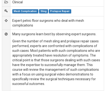
Clinical
Mesh Complication
Sling
Prolapse Repair
Expert pelvic floor surgeons who deal with mesh
complications
Many surgeons learn best by observing expert surgeons.
Given the number of mesh sling and prolapse repair cases
performed, experts are confronted with complications of
such cases. Most patients with such complications who are
appropriately treated have resolution of symptoms. The
critical point is that those surgeons dealing with such cases
have the expertise to successfully manage them. This
course will review the management of such complications
with a focus on using surgical video demonstrations to
specifically review the surgical techniques necessary for
successful outcomes.