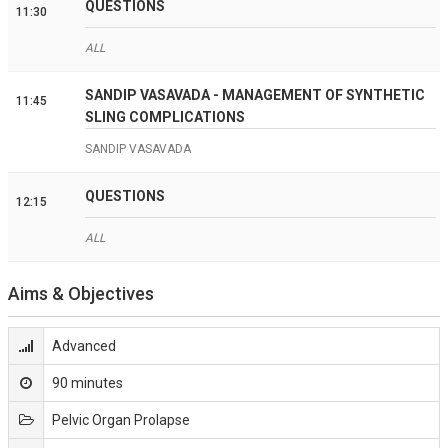
QUESTIONS
11:30
ALL
SANDIP VASAVADA - MANAGEMENT OF SYNTHETIC
11:45
SLING COMPLICATIONS
SANDIP VASAVADA
QUESTIONS
12:15
ALL
Aims & Objectives
Advanced
90 minutes
Pelvic Organ Prolapse