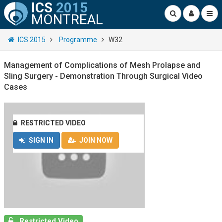
ICS
2015
MONTREAL
ICS 2015
Programme
W32
Management of Complications of Mesh Prolapse and
Sling Surgery - Demonstration Through Surgical Video
Cases
RESTRICTED VIDEO
SIGN IN
JOIN NOW
Restricted Video