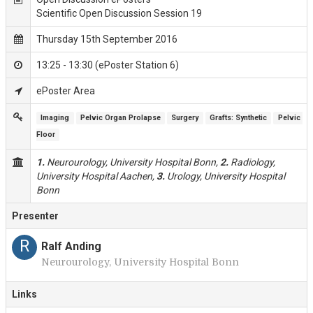
Scientific Open Discussion Session 19
Thursday 15th September 2016
13:25 - 13:30 (ePoster Station 6)
ePoster Area
Imaging
Pelvic Organ Prolapse
Surgery
Grafts: Synthetic
Pelvic 
Floor
1.
Neurourology, University Hospital Bonn,
2.
Radiology,
University Hospital Aachen,
3.
Urology, University Hospital
Bonn
Presenter
R
Ralf Anding
Neurourology, University Hospital Bonn
Links