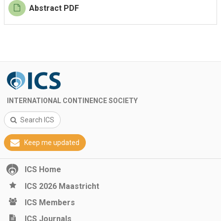
Abstract PDF
INTERNATIONAL CONTINENCE SOCIETY
Search ICS
Keep me updated
ICS Home
ICS 2026 Maastricht
ICS Members
ICS Journals