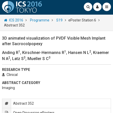
ICS 2016
Programme
S19
ePoster Station 6
Abstract 352
3D animated visualization of PVDF Visible Mesh Implant
after Sacrocolpopexy
1
1
2
Anding R
, Kirschner-Hermanns R
, Hansen N L
, Kraemer
2
3
3
N A
, Latz S
, Mueller S C
RESEARCH TYPE
Clinical
ABSTRACT CATEGORY
Imaging
Abstract 352
Open Discussion ePosters