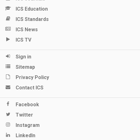
ICS Education
ICS Standards
ICS News
ICS TV
Sign in
Sitemap
Privacy Policy
Contact ICS
Facebook
Twitter
Instagram
LinkedIn