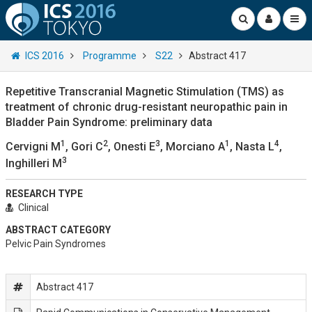
ICS 2016
Programme
S22
Abstract 417
Repetitive Transcranial Magnetic Stimulation (TMS) as
treatment of chronic drug-resistant neuropathic pain in
Bladder Pain Syndrome: preliminary data
1
2
3
1
4
Cervigni M
, Gori C
, Onesti E
, Morciano A
, Nasta L
,
3
Inghilleri M
RESEARCH TYPE
Clinical
ABSTRACT CATEGORY
Pelvic Pain Syndromes
Abstract 417