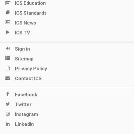
ICS Education
ICS Standards
ICS News
ICS TV
Sign in
Sitemap
Privacy Policy
Contact ICS
Facebook
Twitter
Instagram
LinkedIn