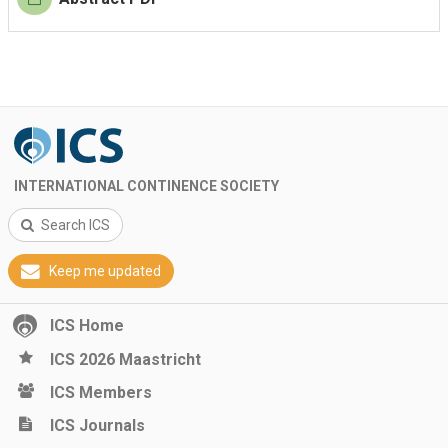
INTERNATIONAL CONTINENCE SOCIETY
Search ICS
Keep me updated
ICS Home
ICS 2026 Maastricht
ICS Members
ICS Journals