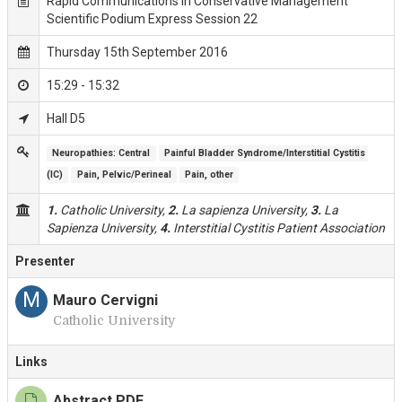
Rapid Communications in Conservative Management
Scientific Podium Express Session 22
Thursday 15th September 2016
15:29 - 15:32
Hall D5
Neuropathies: Central
Painful Bladder Syndrome/Interstitial Cystitis 
(IC)
Pain, Pelvic/Perineal
Pain, other
1.
Catholic University,
2.
La sapienza University,
3.
La
Sapienza University,
4.
Interstitial Cystitis Patient Association
Presenter
M
Mauro Cervigni
Catholic University
Links
Abstract PDF