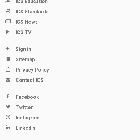
ICS Education
ICS Standards
ICS News
ICS TV
Sign in
Sitemap
Privacy Policy
Contact ICS
Facebook
Twitter
Instagram
LinkedIn