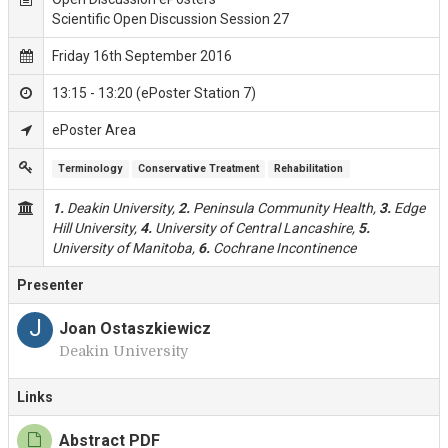
Scientific Open Discussion Session 27
Friday 16th September 2016
13:15 - 13:20 (ePoster Station 7)
ePoster Area
Terminology
Conservative Treatment
Rehabilitation
1.
Deakin University,
2.
Peninsula Community Health,
3.
Edge
Hill University,
4.
University of Central Lancashire,
5.
University of Manitoba,
6.
Cochrane Incontinence
Presenter
J
Joan Ostaszkiewicz
Deakin University
Links
Abstract PDF