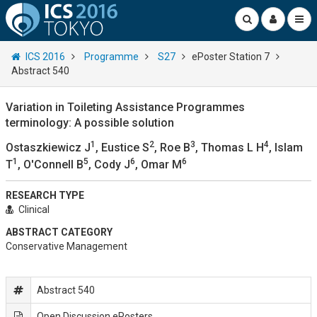
ICS 2016
Programme
S27
ePoster Station 7
Abstract 540
Variation in Toileting Assistance Programmes
terminology: A possible solution
1
2
3
4
Ostaszkiewicz J
, Eustice S
, Roe B
, Thomas L H
, Islam
1
5
6
6
T
, O'Connell B
, Cody J
, Omar M
RESEARCH TYPE
Clinical
ABSTRACT CATEGORY
Conservative Management
Abstract 540
Open Discussion ePosters