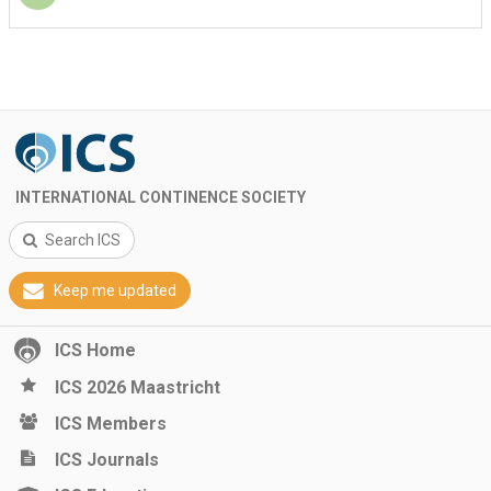
INTERNATIONAL CONTINENCE SOCIETY
Search ICS
Keep me updated
ICS Home
ICS 2026 Maastricht
ICS Members
ICS Journals