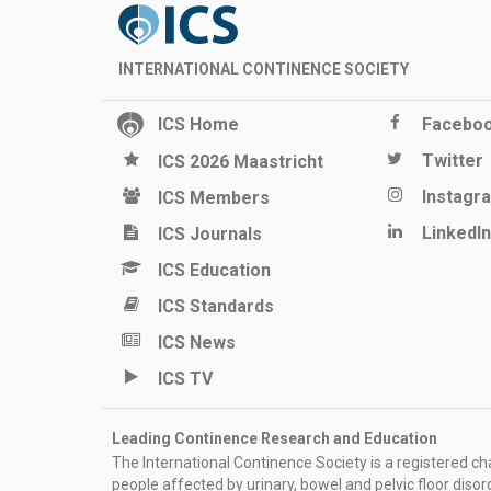
INTERNATIONAL CONTINENCE SOCIETY
ICS Home
Facebo
Twitter
ICS 2026 Maastricht
Instagr
ICS Members
LinkedIn
ICS Journals
ICS Education
ICS Standards
ICS News
ICS TV
Leading Continence Research and Education
The International Continence Society is a registered char
people affected by urinary, bowel and pelvic floor diso