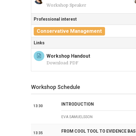
Workshop Speaker
A
Professional interest
Conservative Management
Links
Workshop Handout
Download PDF
Workshop Schedule
INTRODUCTION
13:30
EVA SAMUELSSON
FROM COOL TOOL TO EVIDENCE BAS
13:35