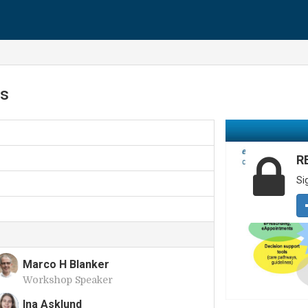
rs
R
Si
Marco H Blanker
Workshop Speaker
M
Ina Asklund