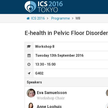
ICS 2016
Programme
W8
E-health in Pelvic Floor Disorde
Workshop 8
Tuesday 13th September 2016
13:30 - 15:00
G402
Speakers
Eva Samuelsson
Workshop Chair
E
Anne Loohuis