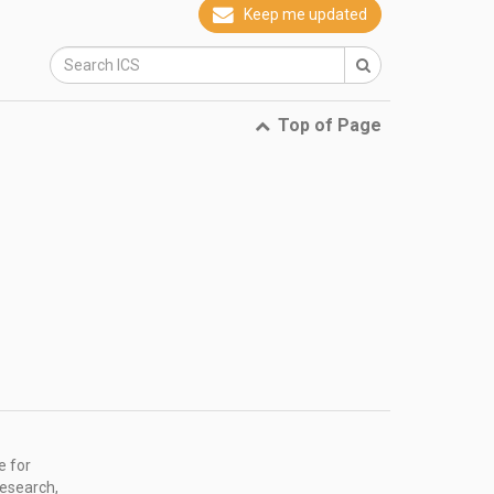
Keep me updated
Top of Page
e for
research,