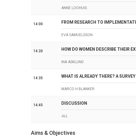
ANNE LOOHUIS
FROM RESEARCH TO IMPLEMENTATI
14:00
EVA SAMUELSSON
HOW DO WOMEN DESCRIBE THEIR E
14:20
INA ASKLUND
WHAT IS ALREADY THERE? A SURVEY 
14:35
MARCO H BLANKER
DISCUSSION
14:45
ALL
Aims & Objectives