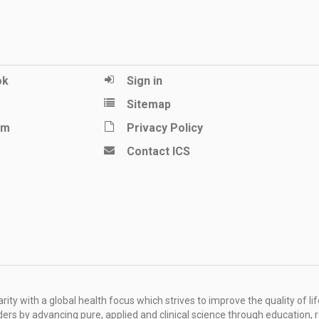
ok
Sign in
Sitemap
am
Privacy Policy
Contact ICS
ity with a global health focus which strives to improve the quality of lif
rders by advancing pure, applied and clinical science through education, 