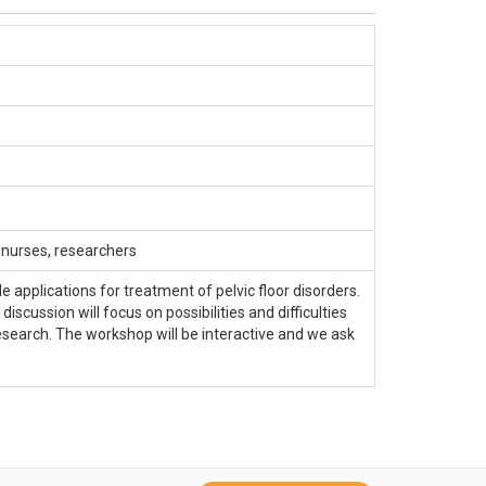
, nurses, researchers
 applications for treatment of pelvic floor disorders.
ussion will focus on possibilities and difficulties
search. The workshop will be interactive and we ask