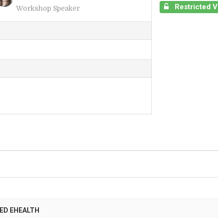
Restricted 
Workshop Speaker
I
ED EHEALTH