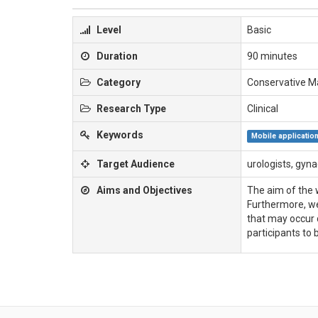
Level
Basic
Duration
90 minutes
Category
Conservative 
Research Type
Clinical
Keywords
Mobile applicatio
Target Audience
urologists, gyna
Aims and Objectives
The aim of the w
Furthermore, we
that may occur 
participants to 