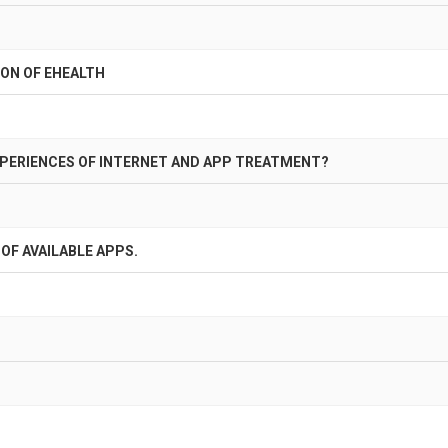
ON OF EHEALTH
XPERIENCES OF INTERNET AND APP TREATMENT?
OF AVAILABLE APPS.