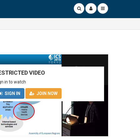
ESTRICTED VIDEO
gn in to watch
SIGN IN
JOIN NOW