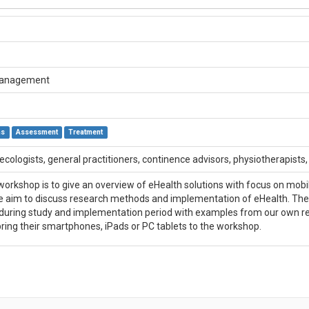
Management
ns
Assessment
Treatment
ecologists, general practitioners, continence advisors, physiotherapists
orkshop is to give an overview of eHealth solutions with focus on mobile
 aim to discuss research methods and implementation of eHealth. The disc
during study and implementation period with examples from our own re
bring their smartphones, iPads or PC tablets to the workshop.