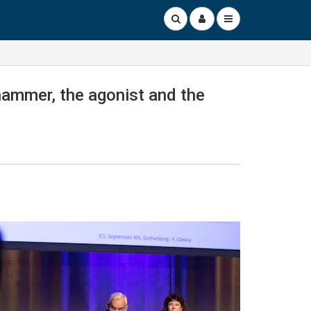
 hammer, the agonist and the