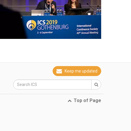
Keep me updated
Top of Page