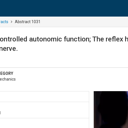
racts
Abstract 1031
controlled autonomic function; The reflex
nerve.
TEGORY
echanics
1