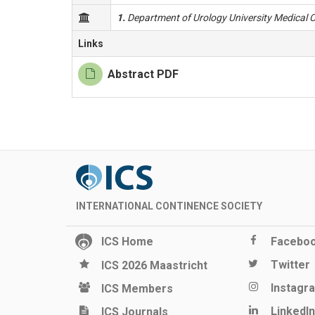
1.
Department of Urology University Medical C
Links
Abstract PDF
INTERNATIONAL CONTINENCE SOCIETY
ICS Home
Facebo
Twitter
ICS 2026 Maastricht
Instagr
ICS Members
LinkedIn
ICS Journals