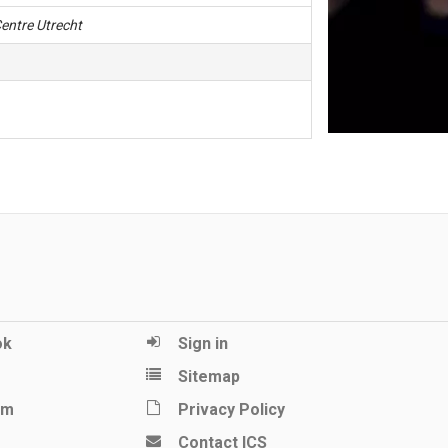
entre Utrecht
ok
Sign in
Sitemap
am
Privacy Policy
Contact ICS