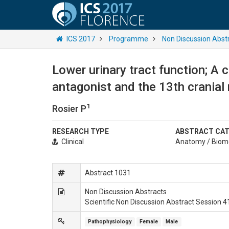
ICS 2017
Programme
Non Discussion Abst
Lower urinary tract function; A 
antagonist and the 13th cranial 
1
Rosier P
RESEARCH TYPE
ABSTRACT CA
Clinical
Anatomy / Biom
Abstract 1031
Non Discussion Abstracts
Scientific Non Discussion Abstract Session 4
Pathophysiology
Female
Male