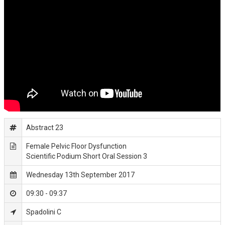
Abstract 23
Female Pelvic Floor Dysfunction
Scientific Podium Short Oral Session 3
Wednesday 13th September 2017
09:30 - 09:37
Spadolini C