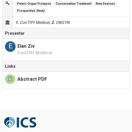
Pelvic Organ Prolapse
Conservative Treatment
New Devices
Prospective Study
1.
ConTIPI Medical,
2.
OBGYN
Presenter
E
Elan Ziv
ConTIPI Medical
Links
Abstract PDF