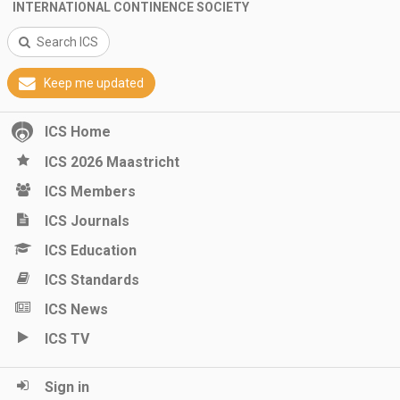
INTERNATIONAL CONTINENCE SOCIETY
Search ICS
Keep me updated
ICS Home
ICS 2026 Maastricht
ICS Members
ICS Journals
ICS Education
ICS Standards
ICS News
ICS TV
Sign in