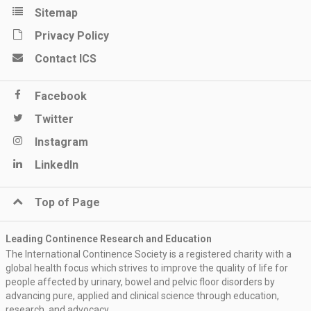
Sitemap
Privacy Policy
Contact ICS
Facebook
Twitter
Instagram
LinkedIn
Top of Page
Leading Continence Research and Education
The International Continence Society is a registered charity with a
global health focus which strives to improve the quality of life for
people affected by urinary, bowel and pelvic floor disorders by
advancing pure, applied and clinical science through education,
research, and advocacy.