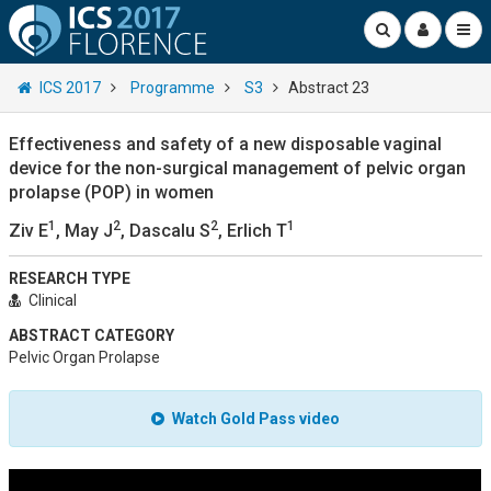
ICS 2017
Programme
S3
Abstract 23
Effectiveness and safety of a new disposable vaginal
device for the non-surgical management of pelvic organ
prolapse (POP) in women
1
2
2
1
Ziv E
, May J
, Dascalu S
, Erlich T
RESEARCH TYPE
Clinical
ABSTRACT CATEGORY
Pelvic Organ Prolapse
Watch Gold Pass video