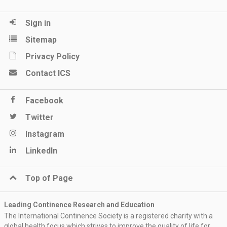
Sign in
Sitemap
Privacy Policy
Contact ICS
Facebook
Twitter
Instagram
LinkedIn
Top of Page
Leading Continence Research and Education
The International Continence Society is a registered charity with a
global health focus which strives to improve the quality of life for