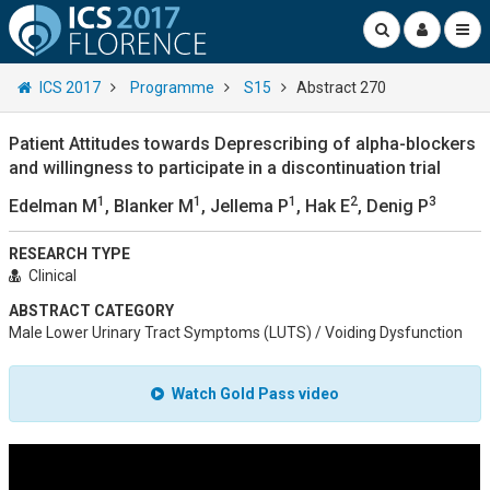
ICS 2017
Programme
S15
Abstract 270
Patient Attitudes towards Deprescribing of alpha-blockers
and willingness to participate in a discontinuation trial
1
1
1
2
3
Edelman M
, Blanker M
, Jellema P
, Hak E
, Denig P
RESEARCH TYPE
Clinical
ABSTRACT CATEGORY
Male Lower Urinary Tract Symptoms (LUTS) / Voiding Dysfunction
Watch Gold Pass video