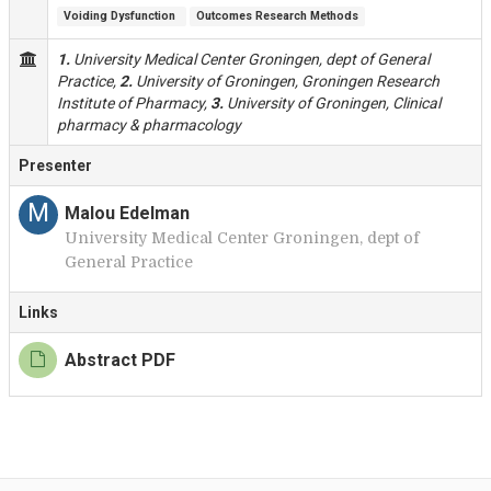
Voiding Dysfunction 
Outcomes Research Methods
1.
University Medical Center Groningen, dept of General
Practice,
2.
University of Groningen, Groningen Research
Institute of Pharmacy,
3.
University of Groningen, Clinical
pharmacy & pharmacology
Presenter
M
Malou Edelman
University Medical Center Groningen, dept of
General Practice
Links
Abstract PDF