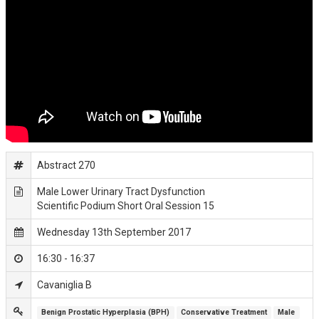
Abstract 270
Male Lower Urinary Tract Dysfunction
Scientific Podium Short Oral Session 15
Wednesday 13th September 2017
16:30 - 16:37
Cavaniglia B
Benign Prostatic Hyperplasia (BPH)
Conservative Treatment
Male