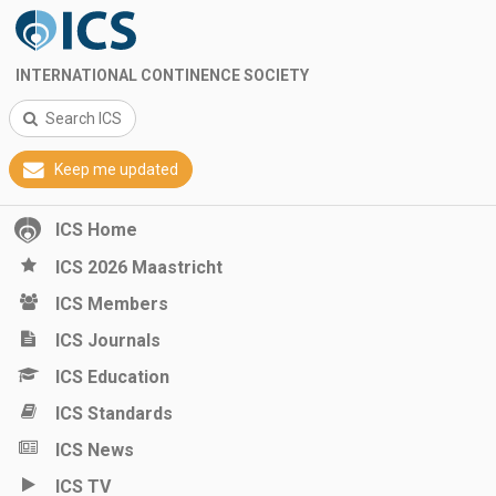
INTERNATIONAL CONTINENCE SOCIETY
Search ICS
Keep me updated
ICS Home
ICS 2026 Maastricht
ICS Members
ICS Journals
ICS Education
ICS Standards
ICS News
ICS TV