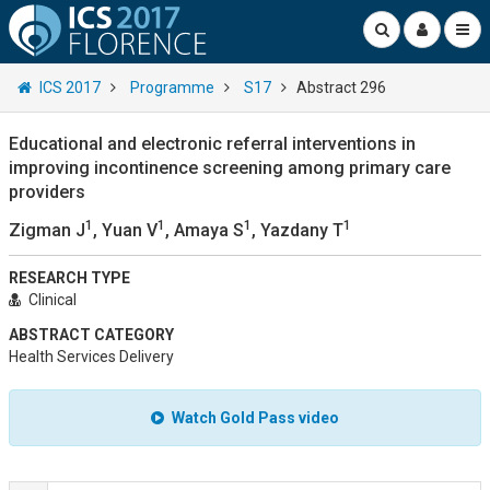
ICS 2017
Programme
S17
Abstract 296
Educational and electronic referral interventions in
improving incontinence screening among primary care
providers
1
1
1
1
Zigman J
, Yuan V
, Amaya S
, Yazdany T
RESEARCH TYPE
Clinical
ABSTRACT CATEGORY
Health Services Delivery
Watch Gold Pass video