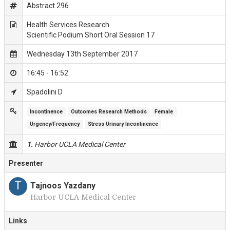
Abstract 296
Health Services Research
Scientific Podium Short Oral Session 17
Wednesday 13th September 2017
16:45 - 16:52
Spadolini D
Incontinence
Outcomes Research Methods
Female
Urgency/Frequency
Stress Urinary Incontinence
1.
Harbor UCLA Medical Center
Presenter
T
Tajnoos Yazdany
Harbor UCLA Medical Center
Links