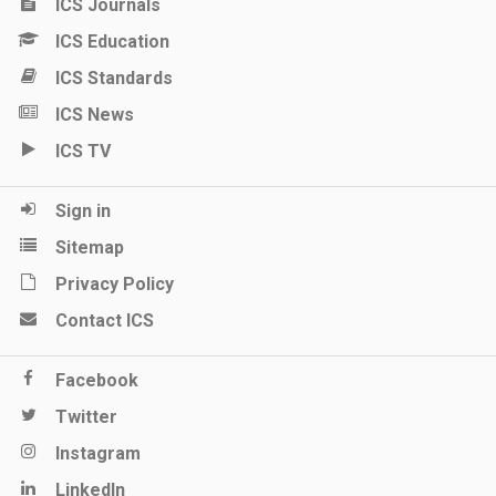
ICS Journals
ICS Education
ICS Standards
ICS News
ICS TV
Sign in
Sitemap
Privacy Policy
Contact ICS
Facebook
Twitter
Instagram
LinkedIn