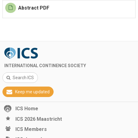
Abstract PDF
INTERNATIONAL CONTINENCE SOCIETY
Search ICS
Keep me updated
ICS Home
ICS 2026 Maastricht
ICS Members