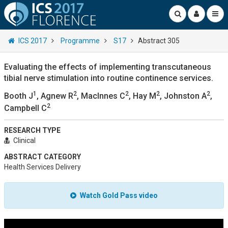
ICS 2017
Programme
S17
Abstract 305
Evaluating the effects of implementing transcutaneous
tibial nerve stimulation into routine continence services.
1
2
2
2
2
Booth J
, Agnew R
, MacInnes C
, Hay M
, Johnston A
,
2
Campbell C
RESEARCH TYPE
Clinical
ABSTRACT CATEGORY
Health Services Delivery
Watch Gold Pass video