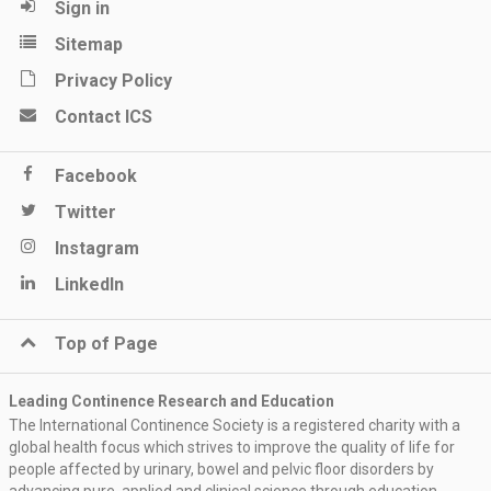
Sign in
Sitemap
Privacy Policy
Contact ICS
Facebook
Twitter
Instagram
LinkedIn
Top of Page
Leading Continence Research and Education
The International Continence Society is a registered charity with a
global health focus which strives to improve the quality of life for
people affected by urinary, bowel and pelvic floor disorders by