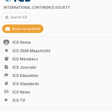
INTERNATIONAL CONTINENCE SOCIETY
Search ICS
Keep me updated
ICS Home
ICS 2026 Maastricht
ICS Members
ICS Journals
ICS Education
ICS Standards
ICS News
ICS TV