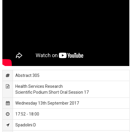
Abstract 305
Health Services Research
Scientific Podium Short Oral Session 17
Wednesday 13th September 2017
17:52 - 18:00
Spadolini D