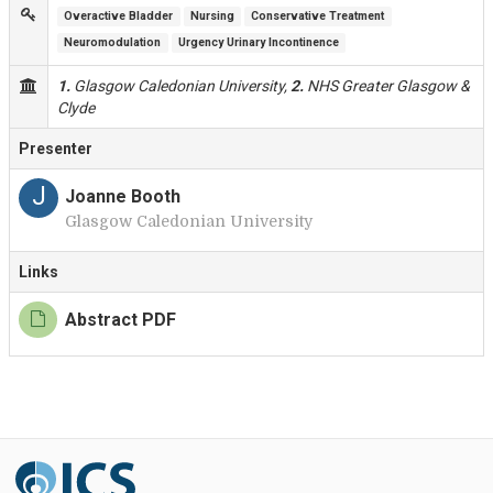
Overactive Bladder
Nursing
Conservative Treatment
Neuromodulation
Urgency Urinary Incontinence
1.
Glasgow Caledonian University,
2.
NHS Greater Glasgow &
Clyde
Presenter
J
Joanne Booth
Glasgow Caledonian University
Links
Abstract PDF