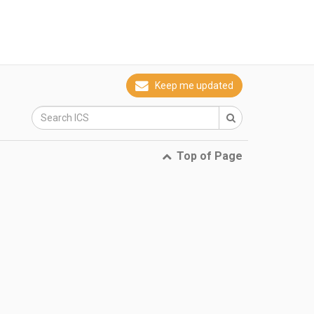
Keep me updated
Top of Page