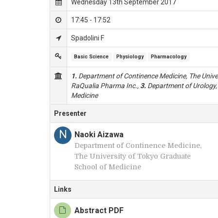
Wednesday 13th September 2017
17:45 - 17:52
Spadolini F
Basic Science
Physiology
Pharmacology
1.
Department of Continence Medicine, The Univer
RaQualia Pharma Inc.,
3.
Department of Urology, 
Medicine
Presenter
N
Naoki Aizawa
Department of Continence Medicine,
The University of Tokyo Graduate
School of Medicine
Links
Abstract PDF