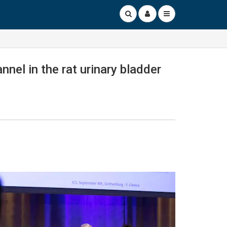
nel in the rat urinary bladder