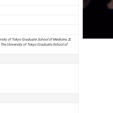
sity of Tokyo Graduate School of Medicine,
2.
The University of Tokyo Graduate School of