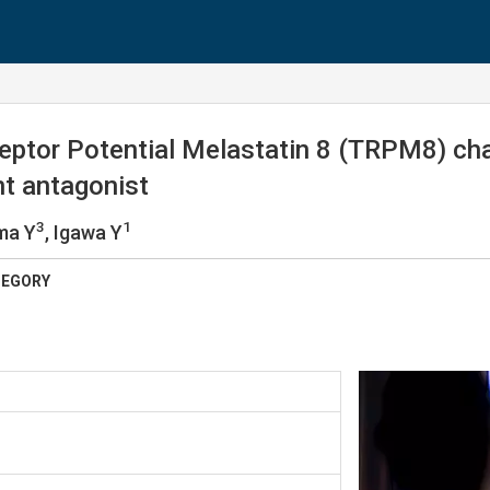
eptor Potential Melastatin 8 (TRPM8) chan
nt antagonist
3
1
ma Y
, Igawa Y
TEGORY