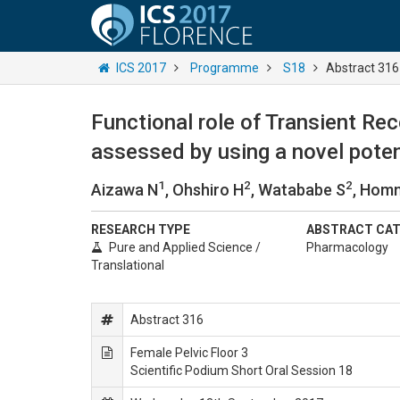
ICS 2017
Programme
S18
Abstract 316
Functional role of Transient Rec
assessed by using a novel pote
1
2
2
Aizawa N
, Ohshiro H
, Watababe S
, Hom
RESEARCH TYPE
ABSTRACT CA
Pure and Applied Science /
Pharmacology
Translational
Abstract 316
Female Pelvic Floor 3
Scientific Podium Short Oral Session 18