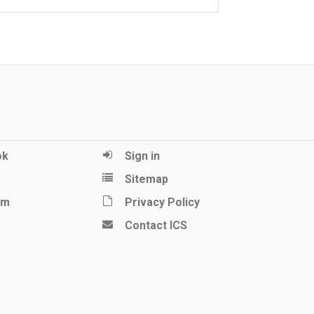
ok
Sign in
Sitemap
am
Privacy Policy
Contact ICS