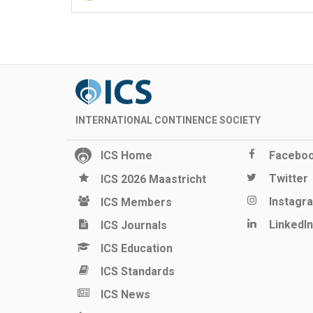
INTERNATIONAL CONTINENCE SOCIETY
ICS Home
Facebo
Twitter
ICS 2026 Maastricht
Instagr
ICS Members
LinkedIn
ICS Journals
ICS Education
ICS Standards
ICS News