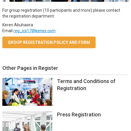
For group registration (10 participants and more) please contact
the registration department:
Keren Abuhasira
Email
reg_ics17@kenes.com
GROUP REGISTRATION POLICY AND FORM
Other Pages in Register
Terms and Conditions of
Registration
Press Registration