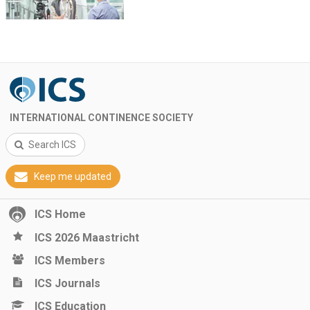
INTERNATIONAL CONTINENCE SOCIETY
Search ICS
Keep me updated
ICS Home
ICS 2026 Maastricht
ICS Members
ICS Journals
ICS Education