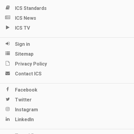
ICS Standards
ICS News
ICS TV
Sign in
Sitemap
Privacy Policy
Contact ICS
Facebook
Twitter
Instagram
LinkedIn