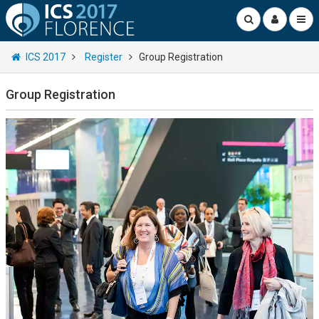
ICS 2017
Register
Group Registration
Group Registration