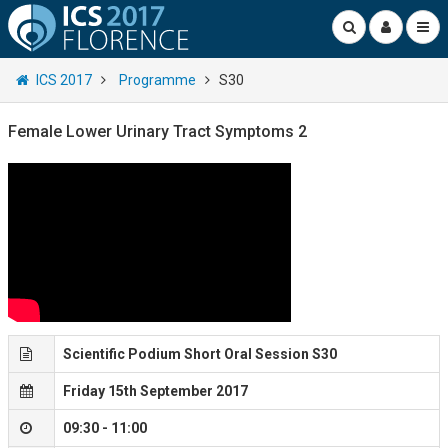
ICS 2017
Programme
S30
Female Lower Urinary Tract Symptoms 2
Scientific Podium Short Oral Session S30
Friday 15th September 2017
09:30 - 11:00