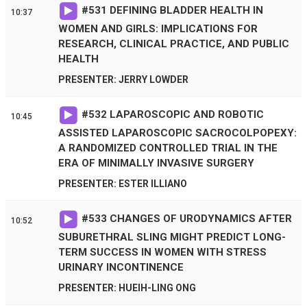
#
531
DEFINING BLADDER HEALTH IN
10:37
WOMEN AND GIRLS: IMPLICATIONS FOR
RESEARCH, CLINICAL PRACTICE, AND PUBLIC
HEALTH
PRESENTER: JERRY LOWDER
#
532
LAPAROSCOPIC AND ROBOTIC
10:45
ASSISTED LAPAROSCOPIC SACROCOLPOPEXY:
A RANDOMIZED CONTROLLED TRIAL IN THE
ERA OF MINIMALLY INVASIVE SURGERY
PRESENTER: ESTER ILLIANO
#
533
CHANGES OF URODYNAMICS AFTER
10:52
SUBURETHRAL SLING MIGHT PREDICT LONG-
TERM SUCCESS IN WOMEN WITH STRESS
URINARY INCONTINENCE
PRESENTER: HUEIH-LING ONG