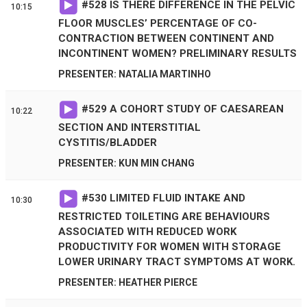
#
528
IS THERE DIFFERENCE IN THE PELVIC
10:15
FLOOR MUSCLES’ PERCENTAGE OF CO-
CONTRACTION BETWEEN CONTINENT AND
INCONTINENT WOMEN? PRELIMINARY RESULTS
PRESENTER: NATALIA MARTINHO
#
529
A COHORT STUDY OF CAESAREAN
10:22
SECTION AND INTERSTITIAL
CYSTITIS/BLADDER
PRESENTER: KUN MIN CHANG
#
530
LIMITED FLUID INTAKE AND
10:30
RESTRICTED TOILETING ARE BEHAVIOURS
ASSOCIATED WITH REDUCED WORK
PRODUCTIVITY FOR WOMEN WITH STORAGE
LOWER URINARY TRACT SYMPTOMS AT WORK.
PRESENTER: HEATHER PIERCE