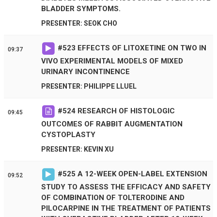
BLADDER SYMPTOMS.
PRESENTER: SEOK CHO
#
523
EFFECTS OF LITOXETINE ON TWO IN
09:37
VIVO EXPERIMENTAL MODELS OF MIXED
URINARY INCONTINENCE
PRESENTER: PHILIPPE LLUEL
#
524
RESEARCH OF HISTOLOGIC
09:45
OUTCOMES OF RABBIT AUGMENTATION
CYSTOPLASTY
PRESENTER: KEVIN XU
#
525
A 12-WEEK OPEN-LABEL EXTENSION
09:52
STUDY TO ASSESS THE EFFICACY AND SAFETY
OF COMBINATION OF TOLTERODINE AND
PILOCARPINE IN THE TREATMENT OF PATIENTS