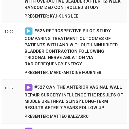
WITH OVERACTIVE BLADDER AFTER 12-WEEK
RANDOMIZED CONTROLLED STUDY
PRESENTER: KYU-SUNG LEE
#
526
RETROSPECTIVE PILOT STUDY
10:00
COMPARING TREATMENT OUTCOMES OF
PATIENTS WITH AND WITHOUT UNINHIBITED
BLADDER CONTRACTION FOLLOWING
TRIGONAL NERVE ABLATION VIA
RADIOFREQUENCY ENERGY
PRESENTER: MARC-ANTOINE FOURNIER
#
527
CAN THE ANTERIOR VAGINAL WALL
10:07
REPAIR SURGERY INFLUENCE THE RESULTS OF
MIDDLE URETHRAL SLING? LONG-TERM
RESULTS AFTER 7 YEARS FOLLOW UP.
PRESENTER: MATTEO BALZARRO