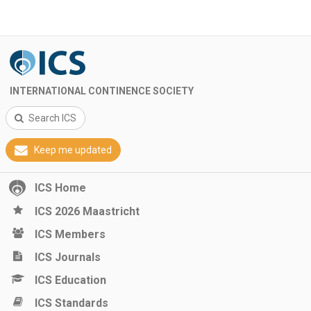
INTERNATIONAL CONTINENCE SOCIETY
Search ICS
Keep me updated
ICS Home
ICS 2026 Maastricht
ICS Members
ICS Journals
ICS Education
ICS Standards