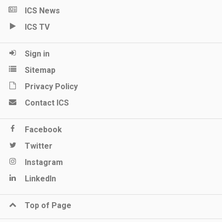
ICS News
ICS TV
Sign in
Sitemap
Privacy Policy
Contact ICS
Facebook
Twitter
Instagram
LinkedIn
Top of Page