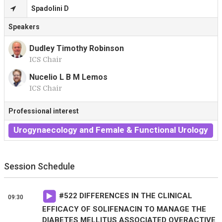
Spadolini D
Speakers
Dudley Timothy Robinson
ICS Chair
D
Nucelio L B M Lemos
ICS Chair
N
Professional interest
Urogynaecology and Female & Functional Urology
Session Schedule
#
522
DIFFERENCES IN THE CLINICAL
09:30
EFFICACY OF SOLIFENACIN TO MANAGE THE
DIABETES MELLITUS ASSOCIATED OVERACTIVE