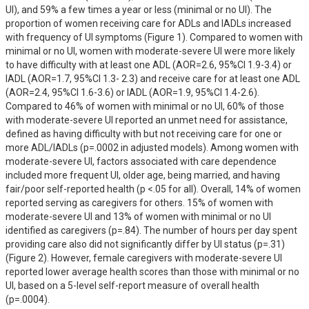
UI), and 59% a few times a year or less (minimal or no UI). The 
proportion of women receiving care for ADLs and IADLs increased 
with frequency of UI symptoms (Figure 1). Compared to women with 
minimal or no UI, women with moderate-severe UI were more likely 
to have difficulty with at least one ADL (AOR=2.6, 95%CI 1.9-3.4) or 
IADL (AOR=1.7, 95%CI 1.3- 2.3) and receive care for at least one ADL 
(AOR=2.4, 95%CI 1.6-3.6) or IADL (AOR=1.9, 95%CI 1.4-2.6). 
Compared to 46% of women with minimal or no UI, 60% of those 
with moderate-severe UI reported an unmet need for assistance, 
defined as having difficulty with but not receiving care for one or 
more ADL/IADLs (p=.0002 in adjusted models). Among women with 
moderate-severe UI, factors associated with care dependence 
included more frequent UI, older age, being married, and having 
fair/poor self-reported health (p <.05 for all). Overall, 14% of women 
reported serving as caregivers for others. 15% of women with 
moderate-severe UI and 13% of women with minimal or no UI 
identified as caregivers (p=.84). The number of hours per day spent 
providing care also did not significantly differ by UI status (p=.31) 
(Figure 2). However, female caregivers with moderate-severe UI 
reported lower average health scores than those with minimal or no 
UI, based on a 5-level self-report measure of overall health 
(p=.0004).