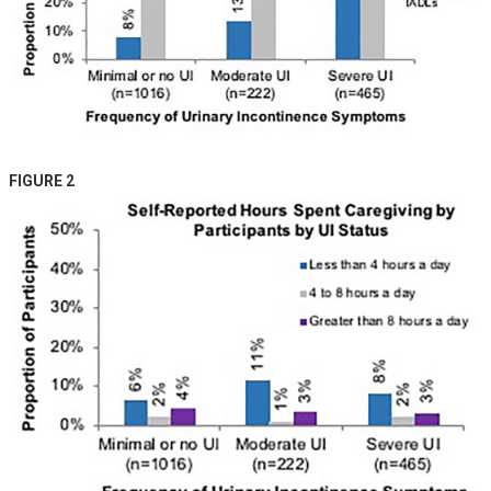
FIGURE 2