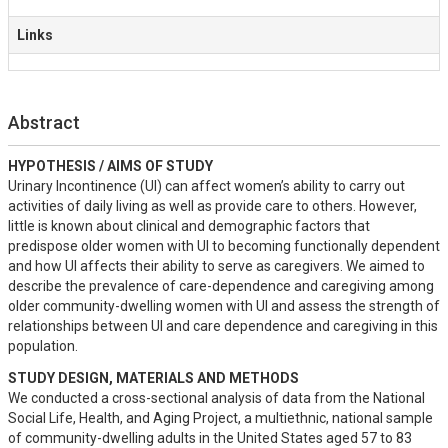
Links
Abstract
HYPOTHESIS / AIMS OF STUDY
Urinary Incontinence (UI) can affect women’s ability to carry out 
activities of daily living as well as provide care to others. However, 
little is known about clinical and demographic factors that 
predispose older women with UI to becoming functionally dependent 
and how UI affects their ability to serve as caregivers. We aimed to 
describe the prevalence of care-dependence and caregiving among 
older community-dwelling women with UI and assess the strength of 
relationships between UI and care dependence and caregiving in this 
population.
STUDY DESIGN, MATERIALS AND METHODS
We conducted a cross-sectional analysis of data from the National 
Social Life, Health, and Aging Project, a multiethnic, national sample 
of community-dwelling adults in the United States aged 57 to 83 