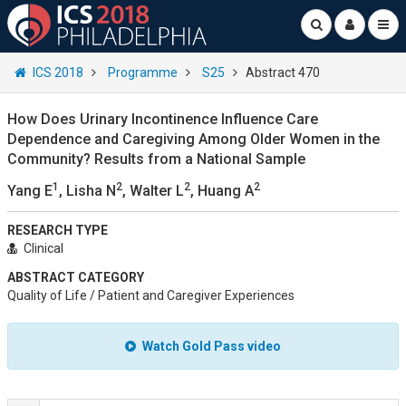
ICS 2018
Programme
S25
Abstract 470
How Does Urinary Incontinence Influence Care
Dependence and Caregiving Among Older Women in the
Community? Results from a National Sample
1
2
2
2
Yang E
, Lisha N
, Walter L
, Huang A
RESEARCH TYPE
Clinical
ABSTRACT CATEGORY
Quality of Life / Patient and Caregiver Experiences
Watch Gold Pass video