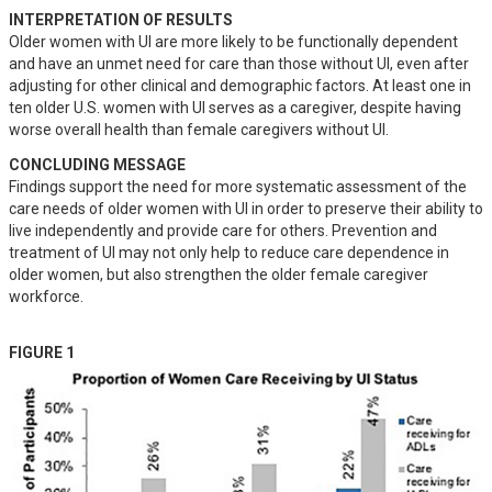
INTERPRETATION OF RESULTS
Older women with UI are more likely to be functionally dependent 
and have an unmet need for care than those without UI, even after 
adjusting for other clinical and demographic factors. At least one in 
ten older U.S. women with UI serves as a caregiver, despite having 
worse overall health than female caregivers without UI.
CONCLUDING MESSAGE
Findings support the need for more systematic assessment of the 
care needs of older women with UI in order to preserve their ability to 
live independently and provide care for others. Prevention and 
treatment of UI may not only help to reduce care dependence in 
older women, but also strengthen the older female caregiver 
workforce.
FIGURE 1