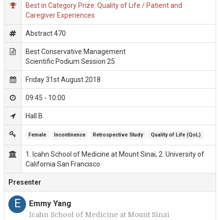
Best in Category Prize: Quality of Life / Patient and
Caregiver Experiences
Abstract 470
Best Conservative Management
Scientific Podium Session 25
Friday 31st August 2018
09:45 - 10:00
Hall B
Female
Incontinence
Retrospective Study
Quality of Life (QoL)
1. Icahn School of Medicine at Mount Sinai, 2. University of
California San Francisco
Presenter
E
Emmy Yang
Icahn School of Medicine at Mount Sinai