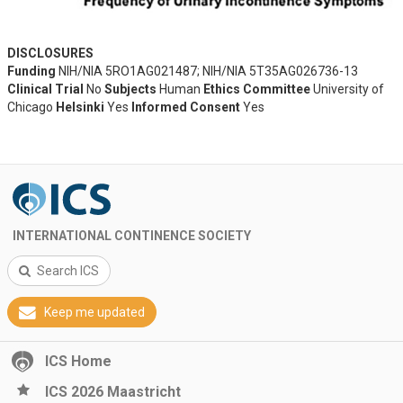
DISCLOSURES
Funding
NIH/NIA 5RO1AG021487; NIH/NIA 5T35AG026736-13
Clinical Trial
No
Subjects
Human
Ethics Committee
University of
Chicago
Helsinki
Yes
Informed Consent
Yes
INTERNATIONAL CONTINENCE SOCIETY
Search ICS
Keep me updated
ICS Home
ICS 2026 Maastricht