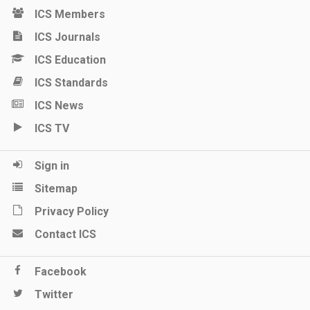
ICS Members
ICS Journals
ICS Education
ICS Standards
ICS News
ICS TV
Sign in
Sitemap
Privacy Policy
Contact ICS
Facebook
Twitter