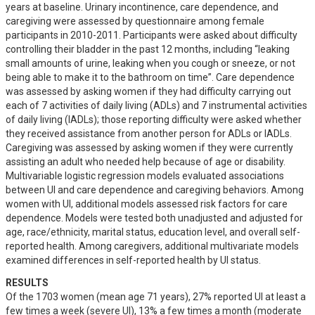
years at baseline. Urinary incontinence, care dependence, and 
caregiving were assessed by questionnaire among female 
participants in 2010-2011. Participants were asked about difficulty 
controlling their bladder in the past 12 months, including “leaking 
small amounts of urine, leaking when you cough or sneeze, or not 
being able to make it to the bathroom on time”. Care dependence 
was assessed by asking women if they had difficulty carrying out 
each of 7 activities of daily living (ADLs) and 7 instrumental activities 
of daily living (IADLs); those reporting difficulty were asked whether 
they received assistance from another person for ADLs or IADLs. 
Caregiving was assessed by asking women if they were currently 
assisting an adult who needed help because of age or disability. 
Multivariable logistic regression models evaluated associations 
between UI and care dependence and caregiving behaviors. Among 
women with UI, additional models assessed risk factors for care 
dependence. Models were tested both unadjusted and adjusted for 
age, race/ethnicity, marital status, education level, and overall self-
reported health. Among caregivers, additional multivariate models 
examined differences in self-reported health by UI status.
RESULTS
Of the 1703 women (mean age 71 years), 27% reported UI at least a 
few times a week (severe UI), 13% a few times a month (moderate 