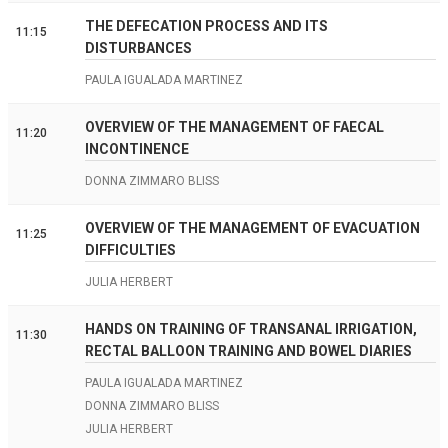
THE DEFECATION PROCESS AND ITS
11:15
DISTURBANCES
PAULA IGUALADA MARTINEZ
OVERVIEW OF THE MANAGEMENT OF FAECAL
11:20
INCONTINENCE
DONNA ZIMMARO BLISS
OVERVIEW OF THE MANAGEMENT OF EVACUATION
11:25
DIFFICULTIES
JULIA HERBERT
HANDS ON TRAINING OF TRANSANAL IRRIGATION,
11:30
RECTAL BALLOON TRAINING AND BOWEL DIARIES
PAULA IGUALADA MARTINEZ
DONNA ZIMMARO BLISS
JULIA HERBERT