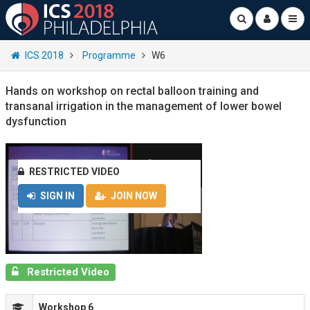
ICS 2018
Programme
W6
Hands on workshop on rectal balloon training and
transanal irrigation in the management of lower bowel
dysfunction
RESTRICTED VIDEO
SIGN IN
JOIN NOW
Restricted Video
Workshop 6