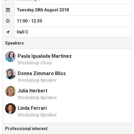
Tuesday 28th August 2018
11:00 - 12:30
Hall C
Speakers
Paula Igualada Martinez
Workshop Chair
P
Donna Zimmaro Bliss
Workshop Speaker
D
Julia Herbert
Workshop Speaker
J
Linda Ferrari
Workshop Speaker
L
Professional interest