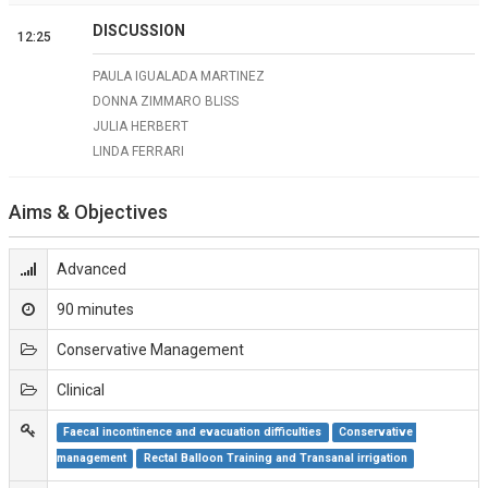
DISCUSSION
12:25
PAULA IGUALADA MARTINEZ
DONNA ZIMMARO BLISS
JULIA HERBERT
LINDA FERRARI
Aims & Objectives
Advanced
90 minutes
Conservative Management
Clinical
Faecal incontinence and evacuation difficulties
Conservative 
management
Rectal Balloon Training and Transanal irrigation