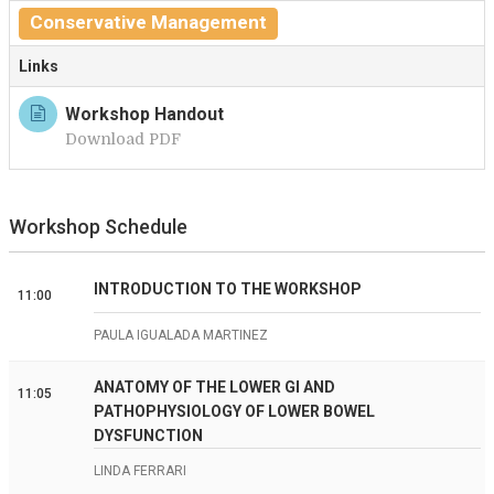
Conservative Management
Links
Workshop Handout
Download PDF
Workshop Schedule
INTRODUCTION TO THE WORKSHOP
11:00
PAULA IGUALADA MARTINEZ
ANATOMY OF THE LOWER GI AND
11:05
PATHOPHYSIOLOGY OF LOWER BOWEL
DYSFUNCTION
LINDA FERRARI