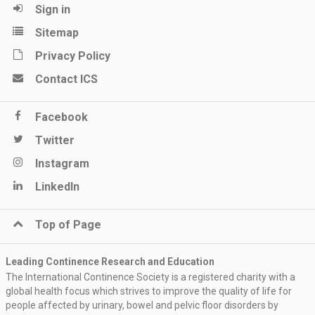
Sign in
Sitemap
Privacy Policy
Contact ICS
Facebook
Twitter
Instagram
LinkedIn
Top of Page
Leading Continence Research and Education
The International Continence Society is a registered charity with a
global health focus which strives to improve the quality of life for
people affected by urinary, bowel and pelvic floor disorders by