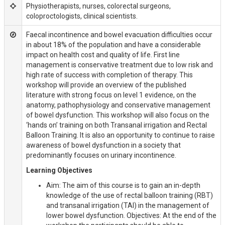
Physiotherapists, nurses, colorectal surgeons,
coloproctologists, clinical scientists.
Faecal incontinence and bowel evacuation difficulties occur
in about 18% of the population and have a considerable
impact on health cost and quality of life. First line
management is conservative treatment due to low risk and
high rate of success with completion of therapy. This
workshop will provide an overview of the published
literature with strong focus on level 1 evidence, on the
anatomy, pathophysiology and conservative management
of bowel dysfunction. This workshop will also focus on the
‘hands on’ training on both Transanal irrigation and Rectal
Balloon Training. It is also an opportunity to continue to raise
awareness of bowel dysfunction in a society that
predominantly focuses on urinary incontinence.
Learning Objectives
Aim: The aim of this course is to gain an in-depth
knowledge of the use of rectal balloon training (RBT)
and transanal irrigation (TAI) in the management of
lower bowel dysfunction. Objectives: At the end of the