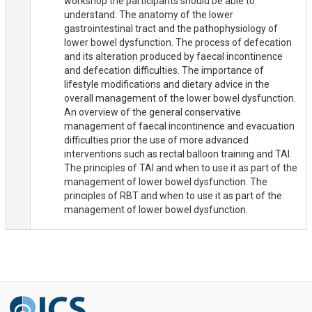
workshop the participants should be able to
understand: The anatomy of the lower
gastrointestinal tract and the pathophysiology of
lower bowel dysfunction. The process of defecation
and its alteration produced by faecal incontinence
and defecation difficulties. The importance of
lifestyle modifications and dietary advice in the
overall management of the lower bowel dysfunction.
An overview of the general conservative
management of faecal incontinence and evacuation
difficulties prior the use of more advanced
interventions such as rectal balloon training and TAI.
The principles of TAI and when to use it as part of the
management of lower bowel dysfunction. The
principles of RBT and when to use it as part of the
management of lower bowel dysfunction.