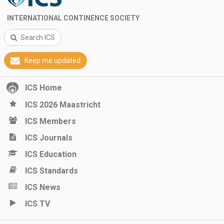
INTERNATIONAL CONTINENCE SOCIETY
Search ICS
Keep me updated
ICS Home
ICS 2026 Maastricht
ICS Members
ICS Journals
ICS Education
ICS Standards
ICS News
ICS TV