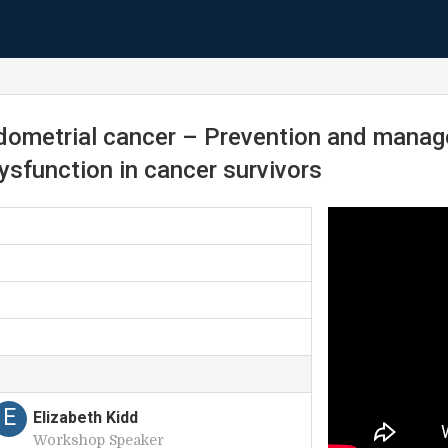
dometrial cancer – Prevention and manage
dysfunction in cancer survivors
E
Elizabeth Kidd
Workshop Speaker