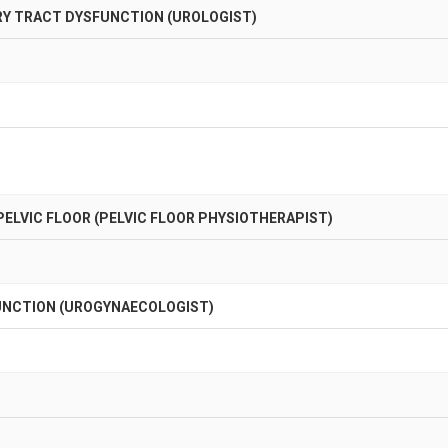
RY TRACT DYSFUNCTION (UROLOGIST)
ELVIC FLOOR (PELVIC FLOOR PHYSIOTHERAPIST)
FUNCTION (UROGYNAECOLOGIST)