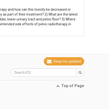
erapy and how can this toxicity be decreased or
y as part of their treatment? 2) What are the latest
er, lower urinary tract and pelvic floor? 3) Where
intended side effects of pelvic radiotherapy in
Keep me updated
Top of Page