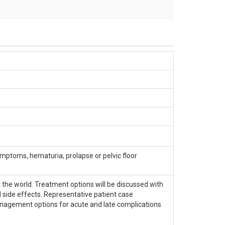
mptoms, hematuria, prolapse or pelvic floor
 the world. Treatment options will be discussed with
 side effects. Representative patient case
management options for acute and late complications