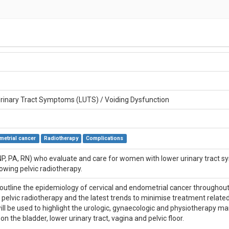
rinary Tract Symptoms (LUTS) / Voiding Dysfunction
metrial cancer
Radiotherapy
Complications
NP, PA, RN) who evaluate and care for women with lower urinary tract sy
owing pelvic radiotherapy.
l outline the epidemiology of cervical and endometrial cancer throughout
pelvic radiotherapy and the latest trends to minimise treatment related
ill be used to highlight the urologic, gynaecologic and physiotherapy 
on the bladder, lower urinary tract, vagina and pelvic floor.