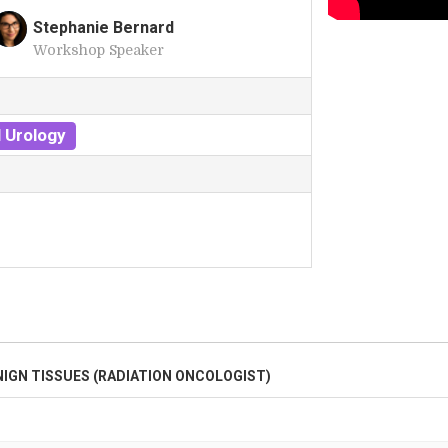
Stephanie Bernard
Workshop Speaker
S
 Urology
NIGN TISSUES (RADIATION ONCOLOGIST)