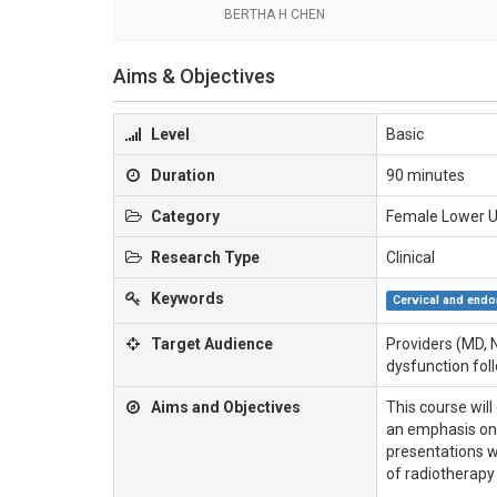
BERTHA H CHEN
Aims & Objectives
Level
Basic
Duration
90 minutes
Category
Female Lower U
Research Type
Clinical
Keywords
Cervical and endo
Target Audience
Providers (MD, 
dysfunction foll
Aims and Objectives
This course wil
an emphasis on 
presentations w
of radiotherapy 