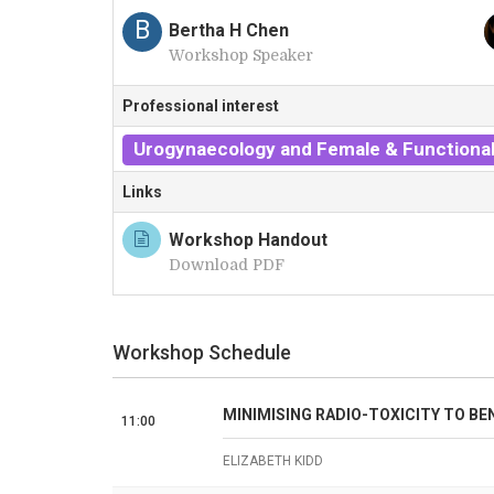
A
B
Bertha H Chen
Workshop Speaker
Professional interest
Urogynaecology and Female & Functional
Links
Workshop Handout
Download PDF
Workshop Schedule
MINIMISING RADIO-TOXICITY TO BE
11:00
ELIZABETH KIDD