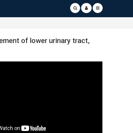
ment of lower urinary tract,