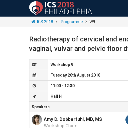
ICS 2018
Programme
W9
Radiotherapy of cervical and en
vaginal, vulvar and pelvic floor 
Workshop 9
Tuesday 28th August 2018
11:00 - 12:30
Hall H
Speakers
Amy D. Dobberfuhl, MD, MS
Workshop Chair