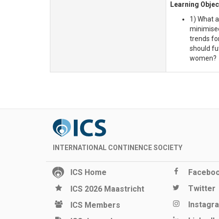
Learning Objec
1) What a
minimised
trends fo
should fu
women?
INTERNATIONAL CONTINENCE SOCIETY
ICS Home
Facebo
Twitter
ICS 2026 Maastricht
Instagr
ICS Members