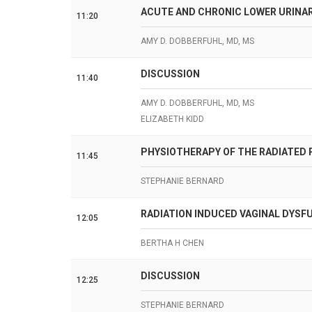
ACUTE AND CHRONIC LOWER URINA
11:20
AMY D. DOBBERFUHL, MD, MS
DISCUSSION
11:40
AMY D. DOBBERFUHL, MD, MS
ELIZABETH KIDD
PHYSIOTHERAPY OF THE RADIATED P
11:45
STEPHANIE BERNARD
RADIATION INDUCED VAGINAL DYS
12:05
BERTHA H CHEN
DISCUSSION
12:25
STEPHANIE BERNARD