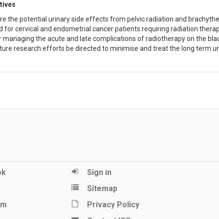
tives
re the potential urinary side effects from pelvic radiation and brachyth
 for cervical and endometrial cancer patients requiring radiation therap
r managing the acute and late complications of radiotherapy on the bladd
ture research efforts be directed to minimise and treat the long term un
ok
Sign in
Sitemap
am
Privacy Policy