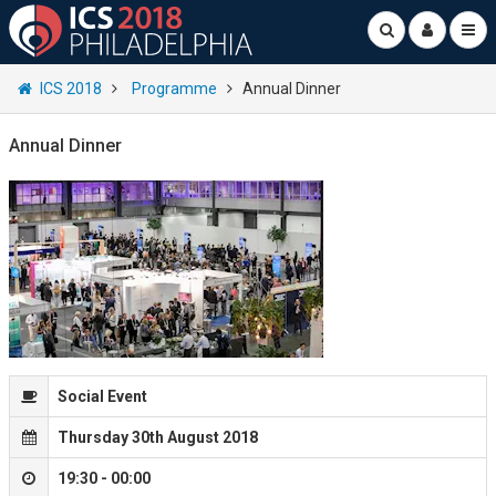
ICS 2018
Programme
Annual Dinner
Annual Dinner
Social Event
Thursday 30th August 2018
19:30 - 00:00