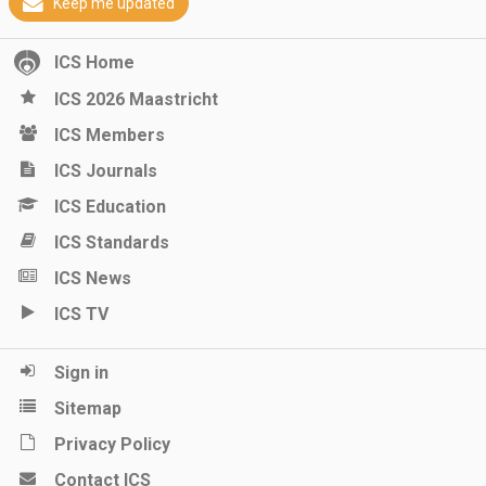
Keep me updated
ICS Home
ICS 2026 Maastricht
ICS Members
ICS Journals
ICS Education
ICS Standards
ICS News
ICS TV
Sign in
Sitemap
Privacy Policy
Contact ICS