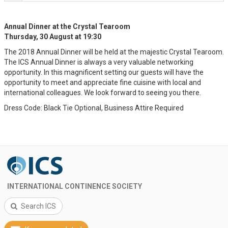
Annual Dinner at the Crystal Tearoom
Thursday, 30 August at 19:30
The 2018 Annual Dinner will be held at the majestic Crystal Tearoom.
The ICS Annual Dinner is always a very valuable networking
opportunity. In this magnificent setting our guests will have the
opportunity to meet and appreciate fine cuisine with local and
international colleagues. We look forward to seeing you there.
Dress Code: Black Tie Optional, Business Attire Required
INTERNATIONAL CONTINENCE SOCIETY
Search ICS