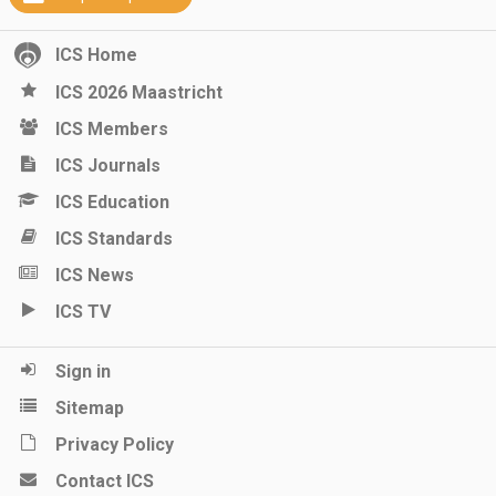
ICS Home
ICS 2026 Maastricht
ICS Members
ICS Journals
ICS Education
ICS Standards
ICS News
ICS TV
Sign in
Sitemap
Privacy Policy
Contact ICS