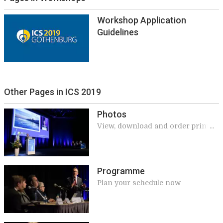
Workshop Application
Guidelines
Other Pages in ICS 2019
Photos
View, download and order prints
of the official meeting photos
Programme
Plan your schedule now