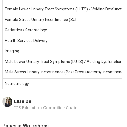
Female Lower Urinary Tract Symptoms (LUTS) / Voiding Dysfunction
Female Stress Urinary Incontinence (SUI)
Geriatrics / Gerontology
Health Services Delivery
Imaging
Male Lower Urinary Tract Symptoms (LUTS) / Voiding Dysfunction
Male Stress Urinary Incontinence (Post Prostatectomy Incontinence
Neurourology
Elise De
ICS Education Committee Chair
Pages in Workshops