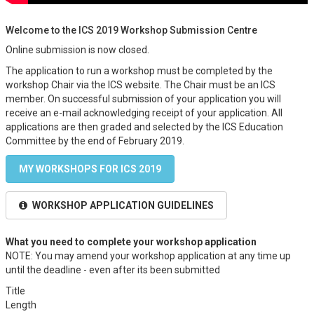
Welcome to the ICS 2019 Workshop Submission Centre
Online submission is now closed.
The application to run a workshop must be completed by the
workshop Chair via the ICS website. The Chair must be an ICS
member. On successful submission of your application you will
receive an e-mail acknowledging receipt of your application. All
applications are then graded and selected by the ICS Education
Committee by the end of February 2019.
MY WORKSHOPS FOR ICS 2019
WORKSHOP APPLICATION GUIDELINES
What you need to complete your workshop application
NOTE: You may amend your workshop application at any time up
until the deadline - even after its been submitted
Title
Length