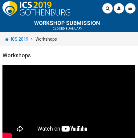
WORKSHOP SUBMISSION
CLOSED 3 JANUARY
ICS 2019
Workshops
Workshops