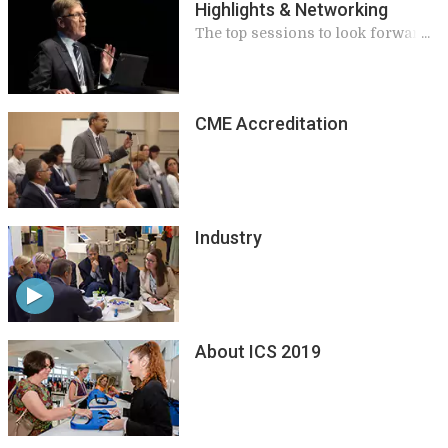
Highlights & Networking
The top sessions to look forward
to
CME Accreditation
Industry
About ICS 2019