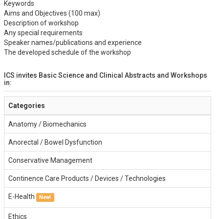
Keywords
Aims and Objectives (100 max)
Description of workshop
Any special requirements
Speaker names/publications and experience
The developed schedule of the workshop
ICS invites Basic Science and Clinical Abstracts and Workshops
in:
Categories
Anatomy / Biomechanics
Anorectal / Bowel Dysfunction
Conservative Management
Continence Care Products / Devices / Technologies
E-Health
New!
Ethics