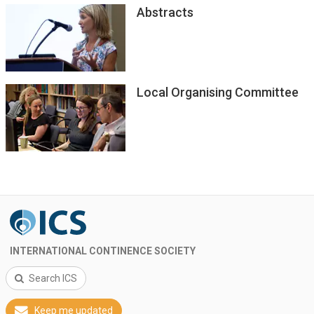
Abstracts
Local Organising Committee
INTERNATIONAL CONTINENCE SOCIETY
Search ICS
Keep me updated