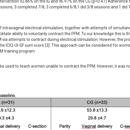
intervention 92.86% on the IG and 96.97% on the CG (p=0.47) Adherence t
ssions, 3 completed 7/8, 3 completed 6/8,1 did 3/8 sessions and 1 did 1
f intravaginal electrical stimulation, together with attempts of simultan
tate ability to voluntarily contract the PFM. To our knowledge this is the 
ia attempts to contract during electrical stimulation. However, the pro
 the ICIQ-UI-SF sum score [3]. This approach can be considered for wom
FM training program.
o be used to teach women unable to contract the PFM. However, it was no