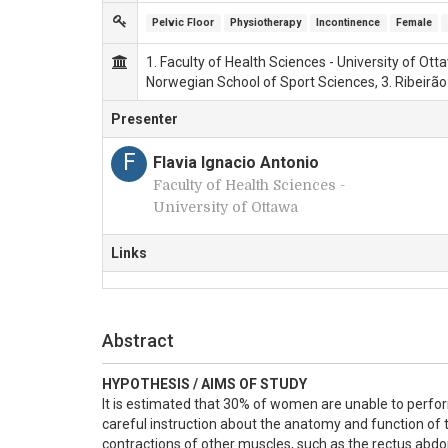
Pelvic Floor
Physiotherapy
Incontinence
Female
1. Faculty of Health Sciences - University of Ot
Norwegian School of Sport Sciences, 3. Ribeirão
Presenter
F
Flavia Ignacio Antonio
Faculty of Health Sciences -
University of Ottawa
Links
Abstract
HYPOTHESIS / AIMS OF STUDY
It is estimated that 30% of women are unable to perfor
careful instruction about the anatomy and function of t
contractions of other muscles, such as the rectus abdo