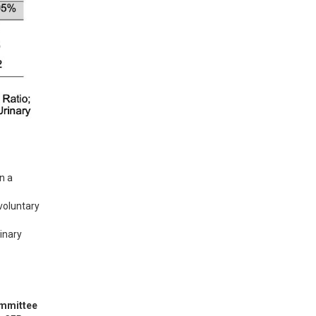
 a 
voluntary 
inary 
ommittee