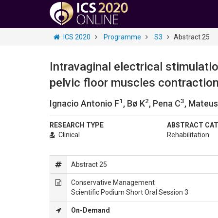
ICS 2020
Programme
S3
Abstract 25
Intravaginal electrical stimulat
pelvic floor muscles contraction
1
2
3
Ignacio Antonio F
, Bø K
, Pena C
, Mateu
RESEARCH TYPE
ABSTRACT CA
Clinical
Rehabilitation
Abstract 25
Conservative Management
Scientific Podium Short Oral Session 3
On-Demand