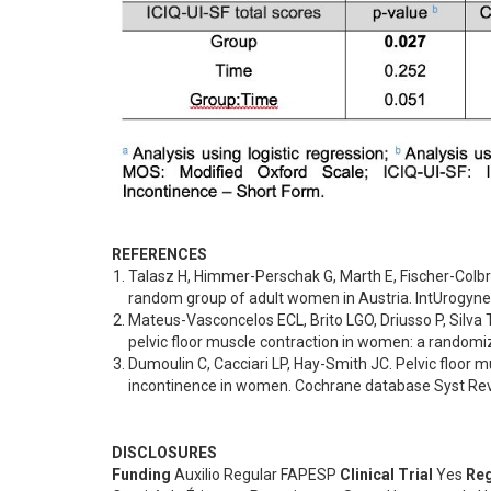
REFERENCES
Talasz H, Himmer-Perschak G, Marth E, Fischer-Colbrie
random group of adult women in Austria. IntUrogynec
Mateus-Vasconcelos ECL, Brito LGO, Driusso P, Silva TD,
pelvic floor muscle contraction in women: a randomiz
Dumoulin C, Cacciari LP, Hay-Smith JC. Pelvic floor mu
incontinence in women. Cochrane database Syst Rev,
DISCLOSURES
Funding
Auxilio Regular FAPESP
Clinical Trial
Yes
Reg