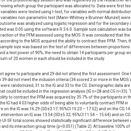
 of the physiotherapy session and was registered by the researcher who
nowing which group the participant was allocated to. Data were first test
riables were tested using t-test, for variables with normal distribution
 variables non-parametric test (Mann-Whitney e Brunner-Munzel) were 
y outcome was analyzed using logistic regression and for the secondary
ted was 0.05 using the software R 3.6.0. Sample size calculation was ba
traction of the PFM assessed using the MOS. It was considered that the 
according to the MOS acquired the ability to contract their PFM. Then, th
mple size was based on the test of differences between proportions 
 and a test power of 90%, the need to obtain 14 participants per group wa
mum of 20 women in each should be included in the study.
ot agree to participate and 29 did not attend the first assessment. One 
39 did not meet the inclusion criteria (34 scored 2 or more in the MOS a
were randomized, 31 to the IG and 33 to the CG. Demographic data are 
at could be included in the regression analysis (IG n=28 and CG n=33). T
bility to contract the PFM was acquired by 35.7% of the participants in the
the IG had 4.03 higher odds of being able to voluntarily contract PFM in 
e on the IG was 16.29 (SD±3.17; 95%CI 15.23 – 17.52) and on the CG 14.
 intervention on IG was 13.54 (SD±5.32; 95%CI 11.54 – 15.64) and on CG
-UI-SF total scores showed statistically significant difference between 
and its interaction group:time (p=0.051) (Table 2). At baseline 100% of 