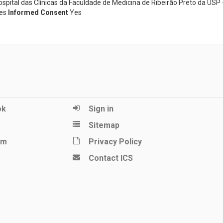
ital das Clínicas da Faculdade de Medicina de Ribeirão Preto da USP 
es
Informed Consent
Yes
ok
Sign in
Sitemap
am
Privacy Policy
Contact ICS