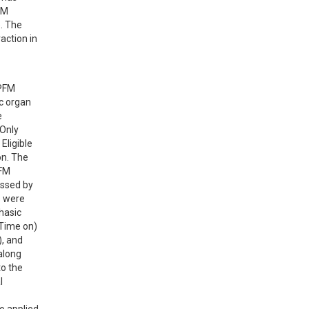
M 
. The 
ction in 
PFM 
c organ 
 
Only 
ligible 
n. The 
FM 
ssed by 
 were 
asic 
Time on) 
, and 
along 
o the 
 