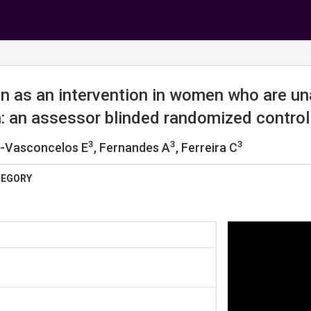
ion as an intervention in women who are un
: an assessor blinded randomized controll
3
3
3
s-Vasconcelos E
, Fernandes A
, Ferreira C
TEGORY