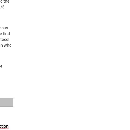
o the 
/8 
eous 
first 
tocol 
en who 
t 