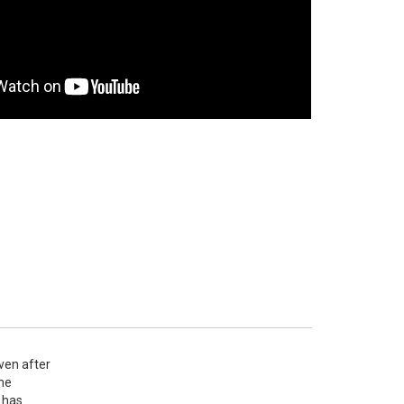
en after 
he 
has 