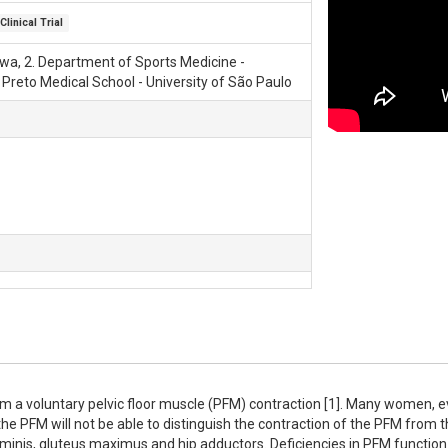
Clinical Trial
tawa, 2. Department of Sports Medicine -
 Preto Medical School - University of São Paulo
m a voluntary pelvic floor muscle (PFM) contraction [1]. Many women, ev
he PFM will not be able to distinguish the contraction of the PFM from t
minis, gluteus maximus and hip adductors. Deficiencies in PFM function 