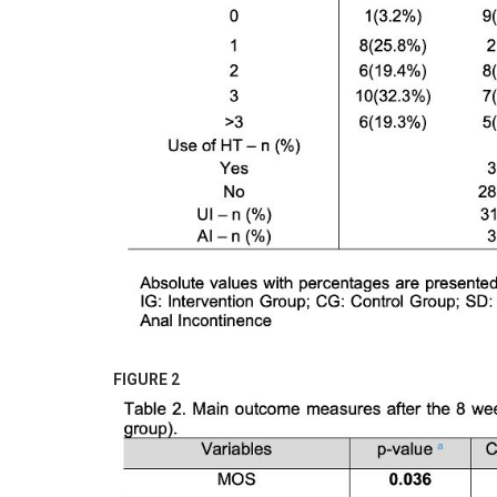
FIGURE 2