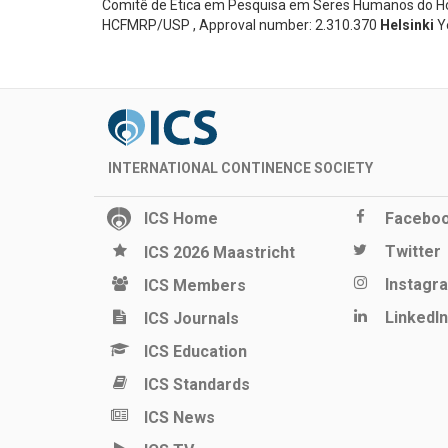
Comitê de Ética em Pesquisa em Seres Humanos do Hosp
HCFMRP/USP , Approval number: 2.310.370
Helsinki
Y
INTERNATIONAL CONTINENCE SOCIETY
ICS Home
Facebo
Twitter
ICS 2026 Maastricht
Instagr
ICS Members
LinkedIn
ICS Journals
ICS Education
ICS Standards
ICS News