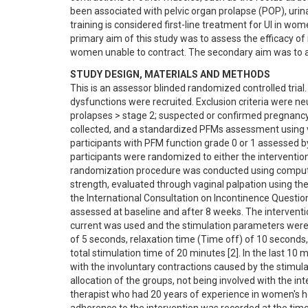
been associated with pelvic organ prolapse (POP), urina
training is considered first-line treatment for UI in wom
primary aim of this study was to assess the efficacy of i
women unable to contract. The secondary aim was to ass
STUDY DESIGN, MATERIALS AND METHODS
This is an assessor blinded randomized controlled trial.
dysfunctions were recruited. Exclusion criteria were neu
prolapses > stage 2; suspected or confirmed pregnancy 
collected, and a standardized PFMs assessment using v
participants with PFM function grade 0 or 1 assessed by
participants were randomized to either the intervention 
randomization procedure was conducted using compu
strength, evaluated through vaginal palpation using t
the International Consultation on Incontinence Question
assessed at baseline and after 8 weeks. The intervent
current was used and the stimulation parameters were:
of 5 seconds, relaxation time (Time off) of 10 seconds, c
total stimulation time of 20 minutes [2]. In the last 10
with the involuntary contractions caused by the stimu
allocation of the groups, not being involved with the in
therapist who had 20 years of experience in women's he