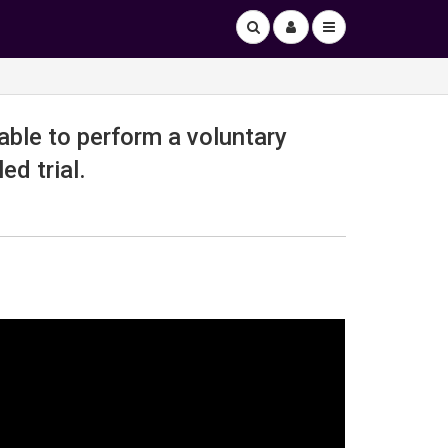
able to perform a voluntary
ed trial.