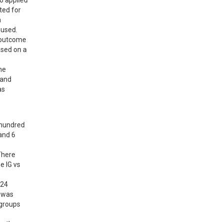
 applied 
ed for 
 
used. 
 outcome 
sed on a 
e 
and 
s 
hundred 
nd 6 
here 
 IG vs 
24 
 was 
groups 