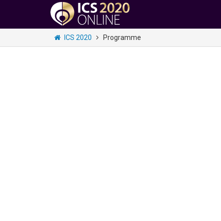
ICS 2020
Programme