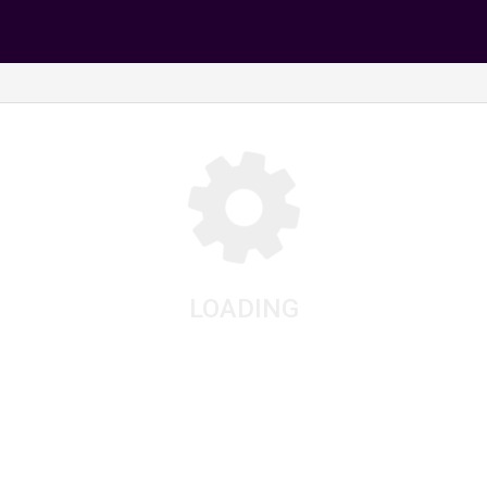
LOADING