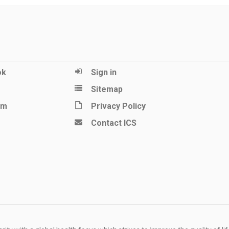
ok
Sign in
Sitemap
am
Privacy Policy
Contact ICS