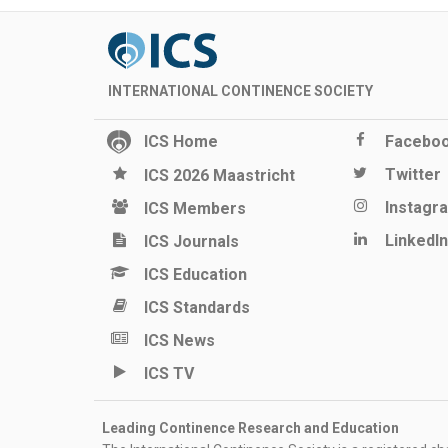
INTERNATIONAL CONTINENCE SOCIETY
ICS Home
Facebo
Twitter
ICS 2026 Maastricht
Instagr
ICS Members
LinkedIn
ICS Journals
ICS Education
ICS Standards
ICS News
ICS TV
Leading Continence Research and Education