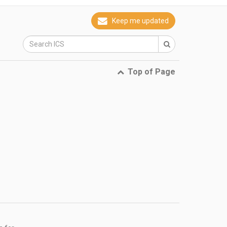
Keep me updated
Top of Page