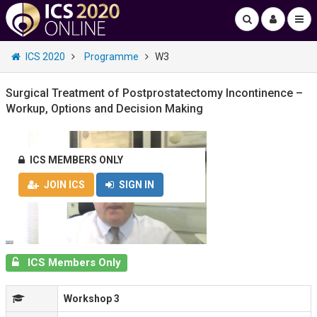
ICS 2020
Programme
W3
Surgical Treatment of Postprostatectomy Incontinence –
Workup, Options and Decision Making
ICS MEMBERS ONLY
JOIN ICS
SIGN IN
ICS Members Only
Workshop 3