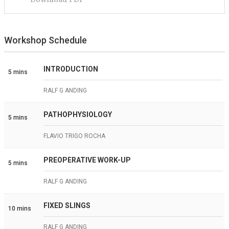
Workshop Schedule
INTRODUCTION
5 mins
RALF G ANDING
PATHOPHYSIOLOGY
5 mins
FLAVIO TRIGO ROCHA
PREOPERATIVE WORK-UP
5 mins
RALF G ANDING
FIXED SLINGS
10 mins
RALF G ANDING