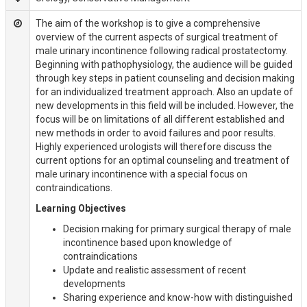
The aim of the workshop is to give a comprehensive
overview of the current aspects of surgical treatment of
male urinary incontinence following radical prostatectomy.
Beginning with pathophysiology, the audience will be guided
through key steps in patient counseling and decision making
for an individualized treatment approach. Also an update of
new developments in this field will be included. However, the
focus will be on limitations of all different established and
new methods in order to avoid failures and poor results.
Highly experienced urologists will therefore discuss the
current options for an optimal counseling and treatment of
male urinary incontinence with a special focus on
contraindications.
Learning Objectives
Decision making for primary surgical therapy of male
incontinence based upon knowledge of
contraindications
Update and realistic assessment of recent
developments
Sharing experience and know-how with distinguished