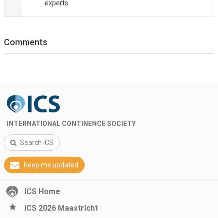
experts
Comments
INTERNATIONAL CONTINENCE SOCIETY
Search ICS
Keep me updated
ICS Home
ICS 2026 Maastricht