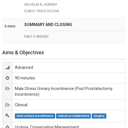
WILHELM A. HÜBNER
FLAVIO TRIGO ROCHA
SUMMARY AND CLOSING
5 mins
RALF G ANDING
Aims & Objectives
Advanced
90 minutes
Male Stress Urinary Incontinence (Post Prostatectomy
Incontinence)
Clinical
male urinary incontinence
radical prostatectomy
surgery
Urology, Conservative Management