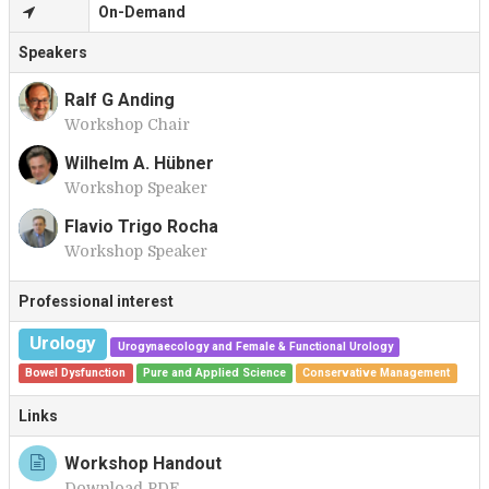
On-Demand
Speakers
Ralf G Anding
Workshop Chair
R
Wilhelm A. Hübner
Workshop Speaker
W
Flavio Trigo Rocha
Workshop Speaker
F
Professional interest
Urology
Urogynaecology and Female & Functional Urology
Bowel Dysfunction
Pure and Applied Science
Conservative Management
Links
Workshop Handout
Download PDF