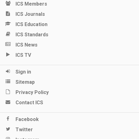
ICS Members
ICS Journals
ICS Education
ICS Standards
ICS News
ICS TV
Sign in
Sitemap
Privacy Policy
Contact ICS
Facebook
Twitter