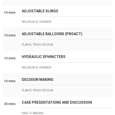
ADJUSTABLE SLINGS
10 mins
WILHELM A. HÜBNER
ADJUSTABLE BALLOONS (PROACT)
10 mins
FLAVIO TRIGO ROCHA
HYDRAULIC SPHINCTERS
10 mins
WILHELM A. HÜBNER
DECISION MAKING
10 mins
FLAVIO TRIGO ROCHA
CASE PRESENTATIONS AND DISCUSSION
20 mins
RALF G ANDING