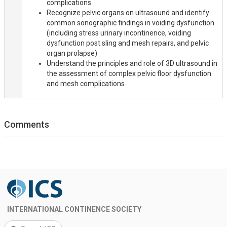
complications
Recognize pelvic organs on ultrasound and identify
common sonographic findings in voiding dysfunction
(including stress urinary incontinence, voiding
dysfunction post sling and mesh repairs, and pelvic
organ prolapse)
Understand the principles and role of 3D ultrasound in
the assessment of complex pelvic floor dysfunction
and mesh complications
Comments
INTERNATIONAL CONTINENCE SOCIETY