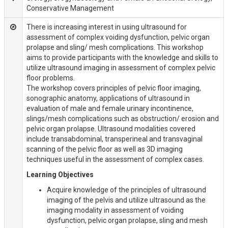
Conservative Management
There is increasing interest in using ultrasound for
assessment of complex voiding dysfunction, pelvic organ
prolapse and sling/ mesh complications. This workshop
aims to provide participants with the knowledge and skills to
utilize ultrasound imaging in assessment of complex pelvic
floor problems.
The workshop covers principles of pelvic floor imaging,
sonographic anatomy, applications of ultrasound in
evaluation of male and female urinary incontinence,
slings/mesh complications such as obstruction/ erosion and
pelvic organ prolapse. Ultrasound modalities covered
include transabdominal, transperineal and transvaginal
scanning of the pelvic floor as well as 3D imaging
techniques useful in the assessment of complex cases.
Learning Objectives
Acquire knowledge of the principles of ultrasound
imaging of the pelvis and utilize ultrasound as the
imaging modality in assessment of voiding
dysfunction, pelvic organ prolapse, sling and mesh