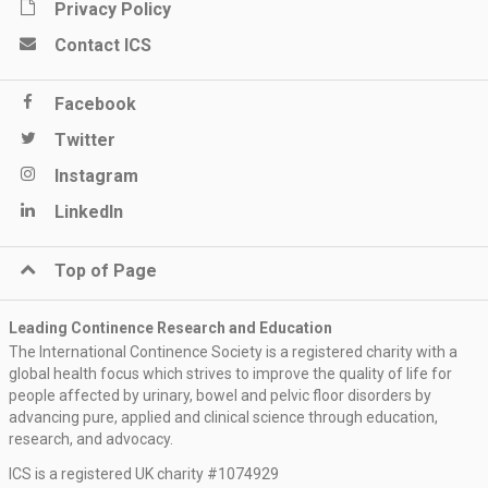
Privacy Policy
Contact ICS
Facebook
Twitter
Instagram
LinkedIn
Top of Page
Leading Continence Research and Education
The International Continence Society is a registered charity with a
global health focus which strives to improve the quality of life for
people affected by urinary, bowel and pelvic floor disorders by
advancing pure, applied and clinical science through education,
research, and advocacy.
ICS is a registered UK charity #1074929