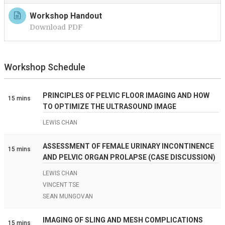
Workshop Handout
Download PDF
Workshop Schedule
PRINCIPLES OF PELVIC FLOOR IMAGING AND HOW
15 mins
TO OPTIMIZE THE ULTRASOUND IMAGE
LEWIS CHAN
ASSESSMENT OF FEMALE URINARY INCONTINENCE
15 mins
AND PELVIC ORGAN PROLAPSE (CASE DISCUSSION)
LEWIS CHAN
VINCENT TSE
SEAN MUNGOVAN
IMAGING OF SLING AND MESH COMPLICATIONS
15 mins