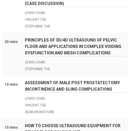
(CASE DISCUSSION)
LEWIS CHAN
VINCENT TSE
STEPHANIE THE
PRINCIPLES OF 3D/4D ULTRASOUND OF PELVIC
20 mins
FLOOR AND APPLICATIONS IN COMPLEX VOIDING
DYSFUNCTION AND MESH COMPLICATIONS
LEWIS CHAN
STEPHANIE THE
ASSESSMENT OF MALE POST PROSTATECTOMY
10 mins
INCONTINENCE AND SLING COMPLICATIONS
LEWIS CHAN
VINCENT TSE
SEAN MUNGOVAN
HOW TO CHOOSE ULTRASOUND EQUIPMENT FOR
10 mins