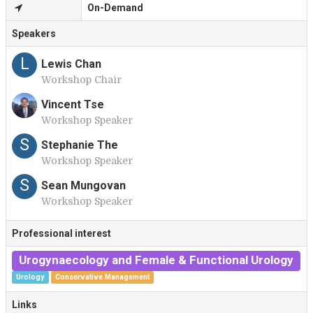
On-Demand
Speakers
L
Lewis Chan
Workshop Chair
Vincent Tse
Workshop Speaker
V
S
Stephanie The
Workshop Speaker
S
Sean Mungovan
Workshop Speaker
Professional interest
Urogynaecology and Female & Functional Urology
Urology
Conservative Management
Links