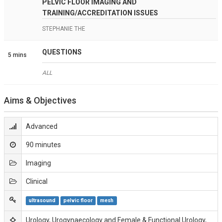
PELVIC FLOOR IMAGING AND
TRAINING/ACCREDITATION ISSUES
STEPHANIE THE
QUESTIONS
5 mins
ALL
Aims & Objectives
Advanced
90 minutes
Imaging
Clinical
ultrasound
pelvic floor
mesh
Urology, Urogynaecology and Female & Functional Urology,