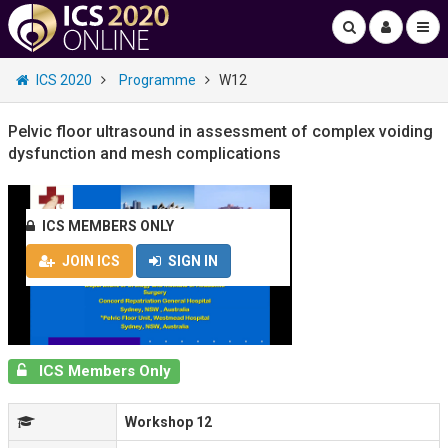
ICS 2020
Programme
W12
Pelvic floor ultrasound in assessment of complex voiding
dysfunction and mesh complications
ICS MEMBERS ONLY
JOIN ICS
SIGN IN
ICS Members Only
Workshop 12