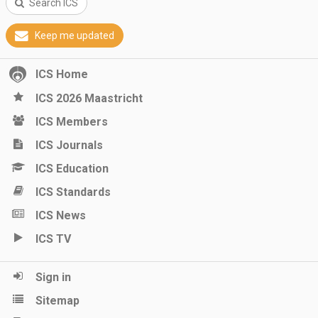
Search ICS
Keep me updated
ICS Home
ICS 2026 Maastricht
ICS Members
ICS Journals
ICS Education
ICS Standards
ICS News
ICS TV
Sign in
Sitemap