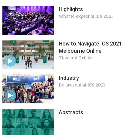
Highlights
What to expect at ICS 2021
How to Navigate ICS 2021
Melbourne Online
Tips and Tricks!
Industry
Be present at ICS 2021
Abstracts