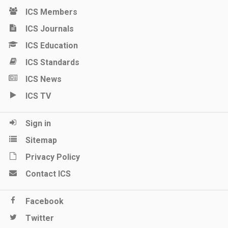
ICS Members
ICS Journals
ICS Education
ICS Standards
ICS News
ICS TV
Sign in
Sitemap
Privacy Policy
Contact ICS
Facebook
Twitter