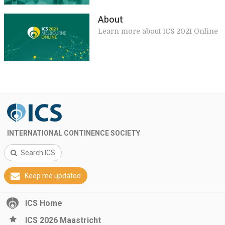
About
Learn more about ICS 2021 Online
INTERNATIONAL CONTINENCE SOCIETY
Search ICS
Keep me updated
ICS Home
ICS 2026 Maastricht