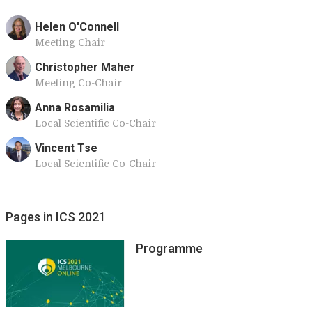
Helen O'Connell
Meeting Chair
Christopher Maher
Meeting Co-Chair
Anna Rosamilia
Local Scientific Co-Chair
Vincent Tse
Local Scientific Co-Chair
Pages in ICS 2021
Programme