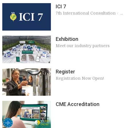
ICI 7
7th International Consultation on
Incontinence
Exhibition
Meet our industry partners
Register
Registration Now Open!
CME Accreditation