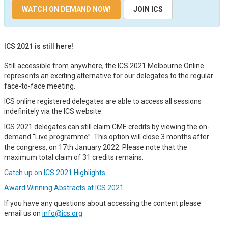
WATCH ON DEMAND NOW!
JOIN ICS
ICS 2021 is still here!
Still accessible from anywhere, the ICS 2021 Melbourne Online
represents an exciting alternative for our delegates to the regular
face-to-face meeting.
ICS online registered delegates are able to access all sessions
indefinitely via the ICS website.
ICS 2021 delegates can still claim CME credits by viewing the on-
demand “Live programme”. This option will close 3 months after
the congress, on 17th January 2022. Please note that the
maximum total claim of 31 credits remains.
Catch up on ICS 2021 Highlights
Award Winning Abstracts at ICS 2021
If you have any questions about accessing the content please
email us on
info@ics.org