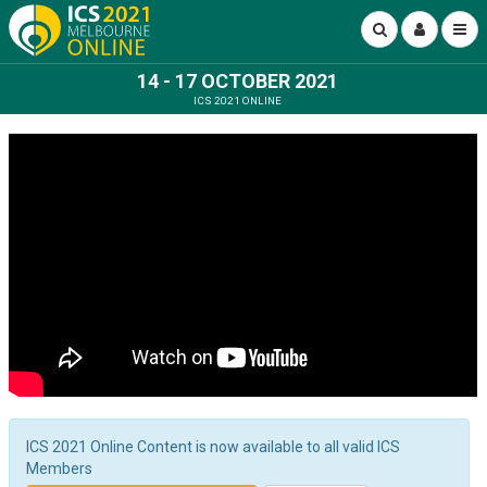
14 - 17 OCTOBER 2021
ICS 2021 ONLINE
ICS 2021 Online Content is now available to all valid ICS
Members