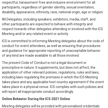
respectful, harassment-free and inclusive environment for all
participants, regardless of gender identity, sexual orientation,
disability, appearance, ethnicity, race, national origin, age or religion.
All Delegates, including speakers, exhibitors, media, staff, and
other participants are expected to behave with integrity and
respect towards other delegates attending or involved with the ICS
Meeting and/or any related event or activity.
ICS is committed to informing Meeting delegates about the code of
conduct for event attendees, as well as ensuring that procedures
and guidance for appropriate reporting of unacceptable behavior
of any kind are made available to all those involved.
The present Code of Conduct is not a legal document or
prescriptive in nature. It supplements, but does not affect, the
application of other relevant policies, regulations, rules and laws,
including laws regulating the premises in which the ICS Meeting
takes place and any applicable host country agreement if the event
takes place in a physical venue. ICS complies with such policies and
will report all inappropriate conduct accordingly.
Online Behavior During the ICS 2021 Online
Meeting delegates will be provided with personalised credentials