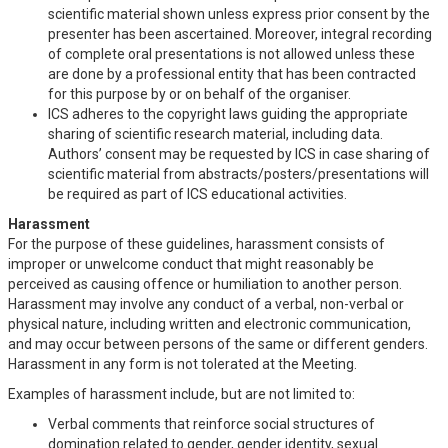
scientific material shown unless express prior consent by the
presenter has been ascertained. Moreover, integral recording
of complete oral presentations is not allowed unless these
are done by a professional entity that has been contracted
for this purpose by or on behalf of the organiser.
ICS adheres to the copyright laws guiding the appropriate
sharing of scientific research material, including data.
Authors’ consent may be requested by ICS in case sharing of
scientific material from abstracts/posters/presentations will
be required as part of ICS educational activities.
Harassment
For the purpose of these guidelines, harassment consists of
improper or unwelcome conduct that might reasonably be
perceived as causing offence or humiliation to another person.
Harassment may involve any conduct of a verbal, non-verbal or
physical nature, including written and electronic communication,
and may occur between persons of the same or different genders.
Harassment in any form is not tolerated at the Meeting.
Examples of harassment include, but are not limited to:
Verbal comments that reinforce social structures of
domination related to gender, gender identity, sexual