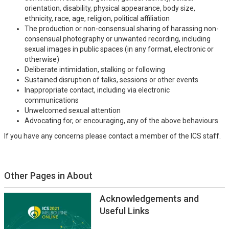
orientation, disability, physical appearance, body size,
ethnicity, race, age, religion, political affiliation
The production or non-consensual sharing of harassing non-
consensual photography or unwanted recording, including
sexual images in public spaces (in any format, electronic or
otherwise)
Deliberate intimidation, stalking or following
Sustained disruption of talks, sessions or other events
Inappropriate contact, including via electronic
communications
Unwelcomed sexual attention
Advocating for, or encouraging, any of the above behaviours
If you have any concerns please contact a member of the ICS staff.
Other Pages in About
Acknowledgements and
Useful Links