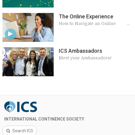
The Online Experience
How to Navigate an Online
Meeting
ICS Ambassadors
Meet your Ambassadors!
INTERNATIONAL CONTINENCE SOCIETY
Search ICS