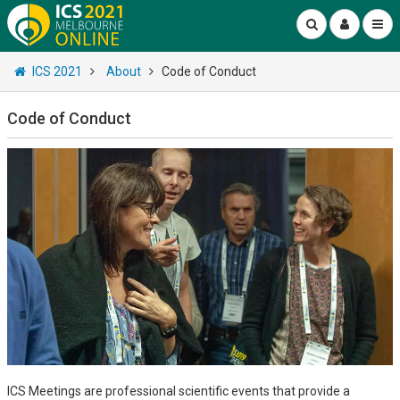
ICS 2021
About
Code of Conduct
Code of Conduct
ICS Meetings are professional scientific events that provide a