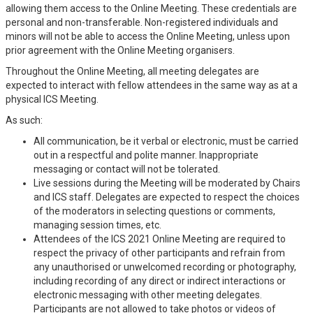
allowing them access to the Online Meeting. These credentials are
personal and non-transferable. Non-registered individuals and
minors will not be able to access the Online Meeting, unless upon
prior agreement with the Online Meeting organisers.
Throughout the Online Meeting, all meeting delegates are
expected to interact with fellow attendees in the same way as at a
physical ICS Meeting.
As such:
All communication, be it verbal or electronic, must be carried
out in a respectful and polite manner. Inappropriate
messaging or contact will not be tolerated.
Live sessions during the Meeting will be moderated by Chairs
and ICS staff. Delegates are expected to respect the choices
of the moderators in selecting questions or comments,
managing session times, etc.
Attendees of the ICS 2021 Online Meeting are required to
respect the privacy of other participants and refrain from
any unauthorised or unwelcomed recording or photography,
including recording of any direct or indirect interactions or
electronic messaging with other meeting delegates.
Participants are not allowed to take photos or videos of