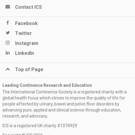
Contact ICS
Facebook
Twitter
Instagram
LinkedIn
Top of Page
Leading Continence Research and Education
The International Continence Society is a registered charity with a
global health focus which strives to improve the quality of life for
people affected by urinary, bowel and pelvic floor disorders by
advancing pure, applied and clinical science through education,
research, and advocacy.
ICS is a registered UK charity #1074929
Register now