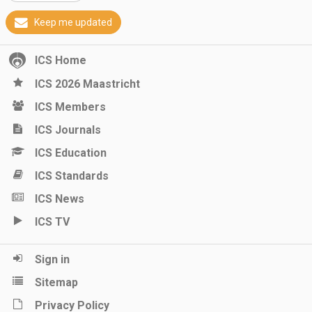
Keep me updated
ICS Home
ICS 2026 Maastricht
ICS Members
ICS Journals
ICS Education
ICS Standards
ICS News
ICS TV
Sign in
Sitemap
Privacy Policy