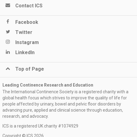
Contact ICS
Facebook
Twitter
Instagram
LinkedIn
Top of Page
Leading Continence Research and Education
The International Continence Society is a registered charity with a
global health focus which strives to improve the quality of life for
people affected by urinary, bowel and pelvic floor disorders by
advancing pure, applied and clinical science through education,
research, and advocacy.
ICS is a registered UK charity #1074929
Copyright © ICS 2026