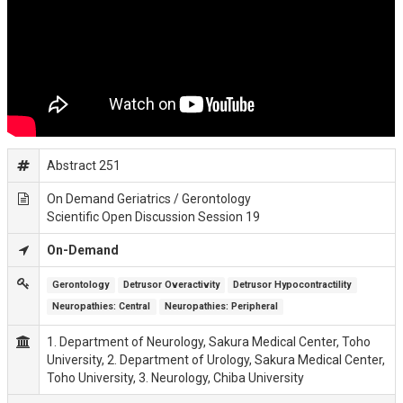
Abstract 251
On Demand Geriatrics / Gerontology
Scientific Open Discussion Session 19
On-Demand
Gerontology
Detrusor Overactivity
Detrusor Hypocontractility
Neuropathies: Central
Neuropathies: Peripheral
1. Department of Neurology, Sakura Medical Center, Toho
University, 2. Department of Urology, Sakura Medical Center,
Toho University, 3. Neurology, Chiba University