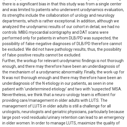
there is a significant bias in that this study was from a single center 
and was limited to patients who underwent urodynamics evaluation, 
its strengths include the collaboration of urology and neurology 
departments, which is rather exceptional. In addition, although we 
analyzed the urodynamic results of our cohort in detail, we had no 
controls. MIBG myocardial scintigraphy and DAT scans were 
performed only for patients in whom DLB/PD was suspected; the 
possibility of false-negative diagnoses of DLB/PD therefore cannot 
be excluded. We did not have pathology results; thus, the possibility 
of false-positive results cannot be excluded.

Further, the workup for relevant urodynamic findings is not thorough 
enough, and there may therefore have been an underdiagnosis of 
the mechanism of a urodynamic abnormality. Finally, the work-up for 
N was not thorough enough and there may therefore have been an 
underdiagnosis of the N etiology in our patients, as seen in one 
patient with 'undetermined etiology' and two with 'suspected' MSA. 
Nevertheless, we think that a neuro-urology team is efficient for 
providing care/management in older adults with LUTS. The 
management of LUTS in older adults is still a challenge for all 
urologists, neurologists and geriatric physicians, particularly because 
large post-void residuals/urinary retention can lead to an emergency 
in older women. In order to manage LUTS, maximize the quality of 