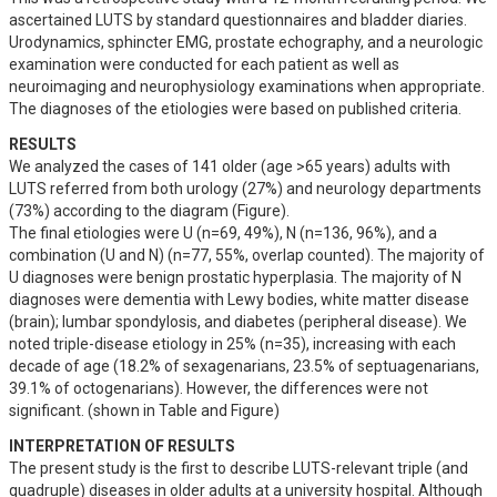
ascertained LUTS by standard questionnaires and bladder diaries. 
Urodynamics, sphincter EMG, prostate echography, and a neurologic 
examination were conducted for each patient as well as 
neuroimaging and neurophysiology examinations when appropriate. 
The diagnoses of the etiologies were based on published criteria.
RESULTS
We analyzed the cases of 141 older (age >65 years) adults with 
LUTS referred from both urology (27%) and neurology departments 
(73%) according to the diagram (Figure). 

The final etiologies were U (n=69, 49%), N (n=136, 96%), and a 
combination (U and N) (n=77, 55%, overlap counted). The majority of 
U diagnoses were benign prostatic hyperplasia. The majority of N 
diagnoses were dementia with Lewy bodies, white matter disease 
(brain); lumbar spondylosis, and diabetes (peripheral disease). We 
noted triple-disease etiology in 25% (n=35), increasing with each 
decade of age (18.2% of sexagenarians, 23.5% of septuagenarians, 
39.1% of octogenarians). However, the differences were not 
significant. (shown in Table and Figure)
INTERPRETATION OF RESULTS
The present study is the first to describe LUTS-relevant triple (and 
quadruple) diseases in older adults at a university hospital. Although 