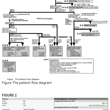
Figure The patient-flow diagram
FIGURE 2