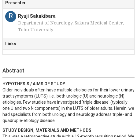
Presenter
R
Ryuji Sakakibara
Department of Neurology, Sakura Medical Center,
Toho University
Links
Abstract
HYPOTHESIS / AIMS OF STUDY
Older individuals often have multiple etiologies for their lower urinary 
tract symptoms (LUTS); i.e., both urologic (U) and neurologic (N) 
etiologies. Few studies have investigated 'triple disease' (typically 
one U and two N components) in the LUTS of older adults. Herein, we 
had specialists from both urology and neurology address triple- and 
quadruple-etiology disease.
STUDY DESIGN, MATERIALS AND METHODS
This was a retrospective study with a 12-month recruiting period. We 