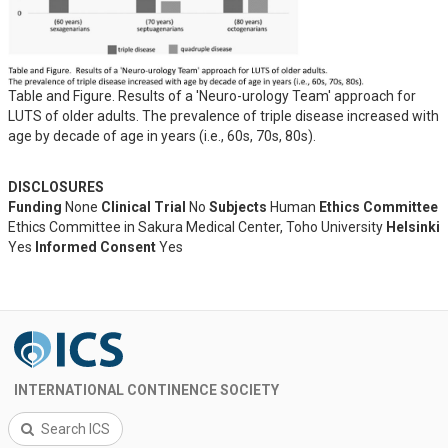
Table and Figure. Results of a 'Neuro-urology Team' approach for
LUTS of older adults. The prevalence of triple disease increased with
age by decade of age in years (i.e., 60s, 70s, 80s).
DISCLOSURES
Funding
None
Clinical Trial
No
Subjects
Human
Ethics Committee
Ethics Committee in Sakura Medical Center, Toho University
Helsinki
Yes
Informed Consent
Yes
INTERNATIONAL CONTINENCE SOCIETY
Search ICS