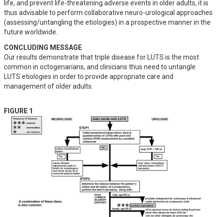
life, and prevent life-threatening adverse events in older adults, it is 
thus advisable to perform collaborative neuro-urological approaches 
(assessing/untangling the etiologies) in a prospective manner in the 
future worldwide.
CONCLUDING MESSAGE
Our results demonstrate that triple disease for LUTS is the most 
common in octogenarians, and clinicians thus need to untangle 
LUTS etiologies in order to provide appropriate care and 
management of older adults.
FIGURE 1