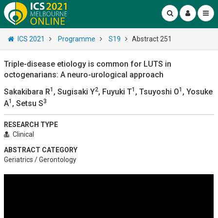
ICS 2021
Programme
S19
Abstract 251
Triple-disease etiology is common for LUTS in
octogenarians: A neuro-urological approach
1
2
1
1
Sakakibara R
, Sugisaki Y
, Fuyuki T
, Tsuyoshi O
, Yosuke
1
3
A
, Setsu S
RESEARCH TYPE
Clinical
ABSTRACT CATEGORY
Geriatrics / Gerontology