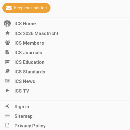
Keep me updated
ICS Home
ICS 2026 Maastricht
ICS Members
ICS Journals
ICS Education
ICS Standards
ICS News
ICS TV
Sign in
Sitemap
Privacy Policy