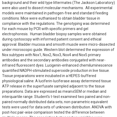
background and their wild type littermates (The Jackson Laboratory) 
were also used to dissect molecular mechanisms.  All experimental 
models were maintained in pathogen-free and standard feeding 
conditions. Mice were euthanised to obtain bladder tissue in 
compliance with the regulations. The genotyping was determined 
for each mouse by PCR with specific primers and gel 
electrophoresis.  Human bladder biopsy samples were obtained 
during cystoscopy with informed patient consent and ethical 
approval. Bladder mucosa and smooth muscle were micro-dissected 
under microscopic guide. Western blot determined the expression of 
Nox subtypes with Nox1, Nox2, Nox3, Nox4 and Nox5 primary 
antibodies and the secondary antibodies conjugated with near-
infrared fluorescent dyes. Lucigenin-enhanced chemiluminescence 
quantified NADPH-stimulated superoxide production in live tissue. 
Tissue preparations were incubated in a HEPES-buffered 
physiological saline. A luciferin-luciferase assay determined tissue 
ATP release in the superfusate sampled adjacent to the tissue 
preparations. Data are expressed as mean±SEM or median and 
interquartile range. Student’s t-test examined two paired and non-
paired normally distributed data sets; non-parametric equivalent 
tests were used for data sets of unknown distribution. ANOVA with 
post-hoc pair-wise comparison tested the difference between 