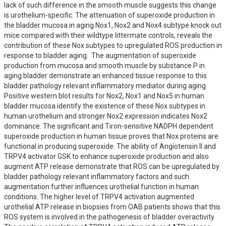
lack of such difference in the smooth muscle suggests this change 
is urothelium-specific. The attenuation of superoxide production in 
the bladder mucosa in aging Nox1, Nox2 and Nox4 subtype knock out 
mice compared with their wildtype littermate controls, reveals the 
contribution of these Nox subtypes to upregulated ROS production in 
response to bladder aging.  The augmentation of superoxide 
production from mucosa and smooth muscle by substance P in 
aging bladder demonstrate an enhanced tissue response to this 
bladder pathology relevant inflammatory mediator during aging.  
Positive western blot results for Nox2, Nox1 and Nox5 in human 
bladder mucosa identify the existence of these Nox subtypes in 
human urothelium and stronger Nox2 expression indicates Nox2 
dominance. The significant and Tiron-sensitive NADPH dependent 
superoxide production in human tissue proves that Nox proteins are 
functional in producing superoxide. The ability of Angiotensin II and 
TRPV4 activator GSK to enhance superoxide production and also 
augment ATP release demonstrate that ROS can be upregulated by 
bladder pathology relevant inflammatory factors and such 
augmentation further influences urothelial function in human 
conditions. The higher level of TRPV4 activation augmented 
urothelial ATP release in biopsies from OAB patients shows that this 
ROS system is involved in the pathogenesis of bladder overactivity. 