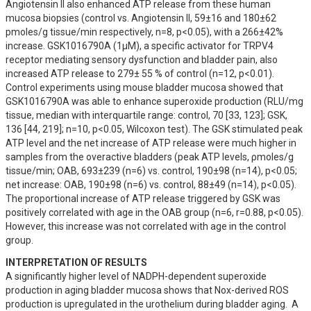
Angiotensin II also enhanced ATP release from these human 
mucosa biopsies (control vs. Angiotensin II, 59±16 and 180±62 
pmoles/g tissue/min respectively, n=8, p<0.05), with a 266±42% 
increase. GSK1016790A (1µM), a specific activator for TRPV4 
receptor mediating sensory dysfunction and bladder pain, also 
increased ATP release to 279± 55 % of control (n=12, p<0.01). 
Control experiments using mouse bladder mucosa showed that 
GSK1016790A was able to enhance superoxide production (RLU/mg 
tissue, median with interquartile range: control, 70 [33, 123]; GSK, 
136 [44, 219]; n=10, p<0.05, Wilcoxon test). The GSK stimulated peak 
ATP level and the net increase of ATP release were much higher in 
samples from the overactive bladders (peak ATP levels, ρmoles/g 
tissue/min; OAB, 693±239 (n=6) vs. control, 190±98 (n=14), p<0.05; 
net increase: OAB, 190±98 (n=6) vs. control, 88±49 (n=14), p<0.05). 
The proportional increase of ATP release triggered by GSK was 
positively correlated with age in the OAB group (n=6, r=0.88, p<0.05). 
However, this increase was not correlated with age in the control 
group.
INTERPRETATION OF RESULTS
A significantly higher level of NADPH-dependent superoxide 
production in aging bladder mucosa shows that Nox-derived ROS 
production is upregulated in the urothelium during bladder aging.  A 