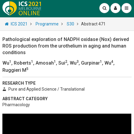
ICS 2021
Programme
S30
Abstract 471
Pathological exploration of NADPH oxidase (Nox) derived
ROS production from the urothelium in aging and human
conditions
1
1
1
2
3
1
4
Wu
, Roberts
, Amosah
, Sui
, Wu
, Gurpinar
, Wu
,
5
Ruggieri M
RESEARCH TYPE
Pure and Applied Science / Translational
ABSTRACT CATEGORY
Pharmacology