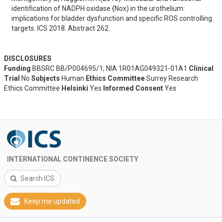
identification of NADPH oxidase {Nox) in the urothelium: 
implications for bladder dysfunction and specific ROS controlling 
targets. ICS 2018. Abstract 262.
DISCLOSURES
Funding
BBSRC BB/P004695/1; NIA 1R01AG049321-01A1
Clinical
Trial
No
Subjects
Human
Ethics Committee
Surrey Research
Ethics Committee
Helsinki
Yes
Informed Consent
Yes
INTERNATIONAL CONTINENCE SOCIETY
Search ICS
Keep me updated