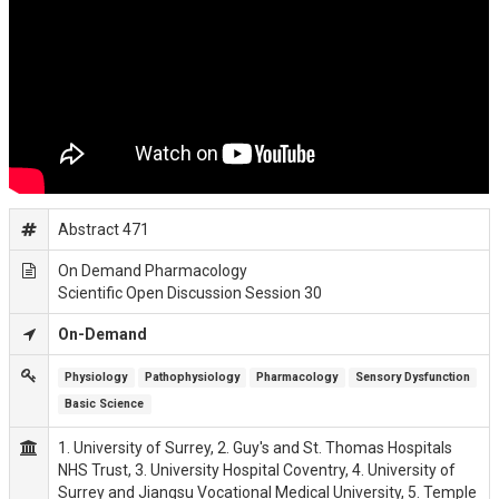
Abstract 471
On Demand Pharmacology
Scientific Open Discussion Session 30
On-Demand
Physiology
Pathophysiology
Pharmacology
Sensory Dysfunction
Basic Science
1. University of Surrey, 2. Guy's and St. Thomas Hospitals
NHS Trust, 3. University Hospital Coventry, 4. University of
Surrey and Jiangsu Vocational Medical University, 5. Temple