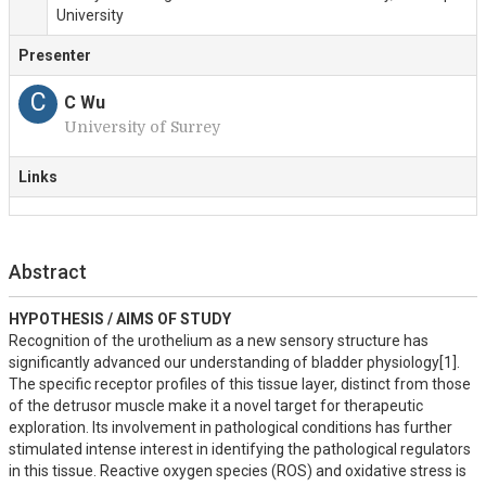
University
Presenter
C
C Wu
University of Surrey
Links
Abstract
HYPOTHESIS / AIMS OF STUDY
Recognition of the urothelium as a new sensory structure has 
significantly advanced our understanding of bladder physiology[1]. 
The specific receptor profiles of this tissue layer, distinct from those 
of the detrusor muscle make it a novel target for therapeutic 
exploration. Its involvement in pathological conditions has further 
stimulated intense interest in identifying the pathological regulators 
in this tissue. Reactive oxygen species (ROS) and oxidative stress is 