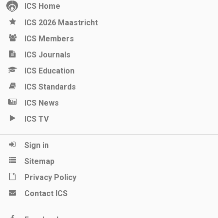
ICS Home
ICS 2026 Maastricht
ICS Members
ICS Journals
ICS Education
ICS Standards
ICS News
ICS TV
Sign in
Sitemap
Privacy Policy
Contact ICS