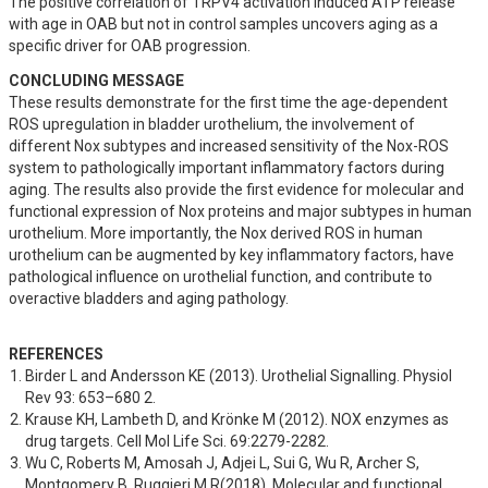
The positive correlation of TRPV4 activation induced ATP release 
with age in OAB but not in control samples uncovers aging as a 
specific driver for OAB progression.
CONCLUDING MESSAGE
These results demonstrate for the first time the age-dependent 
ROS upregulation in bladder urothelium, the involvement of 
different Nox subtypes and increased sensitivity of the Nox-ROS 
system to pathologically important inflammatory factors during 
aging. The results also provide the first evidence for molecular and 
functional expression of Nox proteins and major subtypes in human 
urothelium. More importantly, the Nox derived ROS in human 
urothelium can be augmented by key inflammatory factors, have 
pathological influence on urothelial function, and contribute to 
overactive bladders and aging pathology.
REFERENCES
Birder L and Andersson KE (2013). Urothelial Signalling. Physiol 
Rev 93: 653–680 2.
Krause KH, Lambeth D, and Krönke M (2012). NOX enzymes as 
drug targets. Cell Mol Life Sci. 69:2279-2282.
Wu C, Roberts M, Amosah J, Adjei L, Sui G, Wu R, Archer S, 
Montgomery B, Ruggieri M R(2018). Molecular and functional 