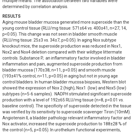
multiple means. The association between two variables were 
determined by correlation analysis.
RESULTS
Aging mouse bladder mucosa generated more superoxide than the 
young control tissue (RLU/mg tissue: 571±64 vs. 400±41, n=27, 14, 
p<0.05). This change was not seen in bladder smooth muscle 
(RLU/mg tissue: 25±3 vs. 34±7, p>0.05). In aging Nox subtype 
knockout mice, the superoxide production was reduced in Nox1, 
Nox2 and Nox4 deletion compared with their wildtype littermate 
controls. Substance P,  an inflammatory factor involved in bladder 
inflammation and pain, augmented superoxide production from 
bladder mucosa (170±38, n=11, p<0.05) and smooth muscle 
(193±41% control, n=11, p<0.05) in aging but not in young age 
control bladders. In human bladder mucosa biopsies, Western blot 
showed the expression of Nox 2 (high), Nox1  (low) and Nox5 (low) 
subtypes (n=5-6 samples).  NADPH stimulated significant superoxide 
production with a level of 192±65 RLU/mg tissue (n=8, p<0.01 vs. 
baseline control). The specificity of superoxide detected in the tissue 
was verified by its sensitivity to superoxide scavenger Tiron (10mM). 
Angiotensin II, a bladder pathology relevant inflammatory factor and 
Nox activator, increased the superoxide production to 188±28 % of 
the control (n=5, p<0.05). In urothelium functional experiments, 