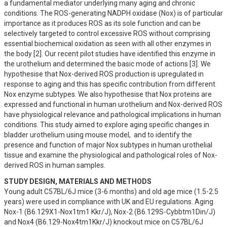
a fundamental mediator underlying many aging and chronic 
conditions. The ROS-generating NADPH oxidase (Nox) is of particular 
importance as it produces ROS as its sole function and can be 
selectively targeted to control excessive ROS without comprising 
essential biochemical oxidation as seen with all other enzymes in 
the body [2]. Our recent pilot studies have identified this enzyme in 
the urothelium and determined the basic mode of actions [3]. We 
hypothesise that Nox-derived ROS production is upregulated in 
response to aging and this has specific contribution from different 
Nox enzyme subtypes. We also hypothesise that Nox proteins are 
expressed and functional in human urothelium and Nox-derived ROS 
have physiological relevance and pathological implications in human 
conditions. This study aimed to explore aging specific changes in 
bladder urothelium using mouse model,  and to identify the 
presence and function of major Nox subtypes in human urothelial 
tissue and examine the physiological and pathological roles of Nox-
derived ROS in human samples.
STUDY DESIGN, MATERIALS AND METHODS
Young adult C57BL/6J mice (3-6 months) and old age mice (1.5-2.5 
years) were used in compliance with UK and EU regulations. Aging 
Nox-1 (B6.129X1-Nox1tm1 Kkr/J), Nox-2 (B6.129S-Cybbtm1Din/J) 
and Nox4 (B6.129-Nox4tm1Kkr/J) knockout mice on C57BL/6J 