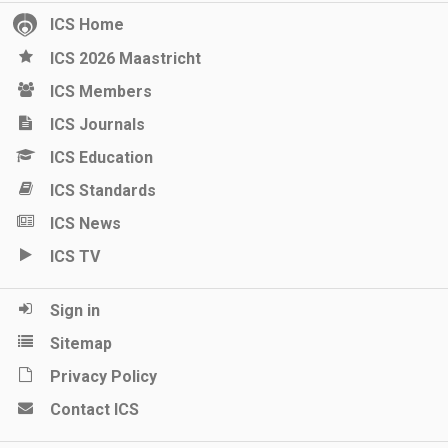
ICS Home
ICS 2026 Maastricht
ICS Members
ICS Journals
ICS Education
ICS Standards
ICS News
ICS TV
Sign in
Sitemap
Privacy Policy
Contact ICS