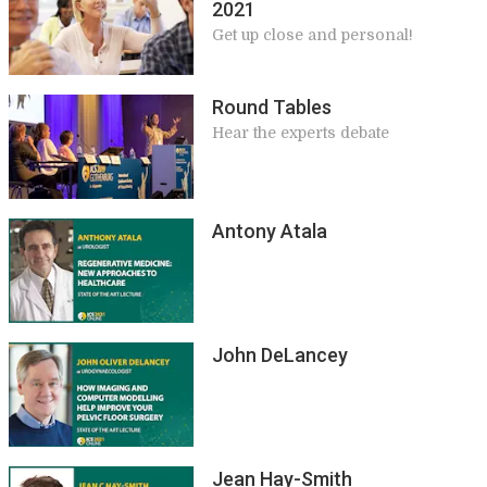
2021
Get up close and personal!
Round Tables
Hear the experts debate
Antony Atala
John DeLancey
Jean Hay-Smith