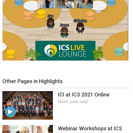
Other Pages in Highlights
ICI at ICS 2021 Online
Have your say!
Webinar Workshops at ICS