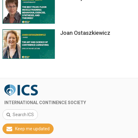
Joan Ostaszkiewicz
INTERNATIONAL CONTINENCE SOCIETY
Search ICS
Keep me updated