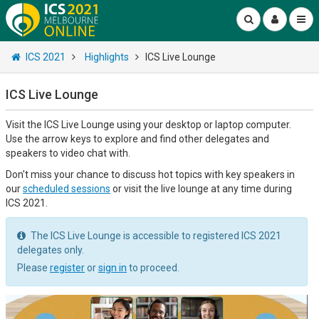
ICS 2021
Highlights
ICS Live Lounge
ICS Live Lounge
Visit the ICS Live Lounge using your desktop or laptop computer.
Use the arrow keys to explore and find other delegates and
speakers to video chat with.
Don't miss your chance to discuss hot topics with key speakers in
our
scheduled sessions
or visit the live lounge at any time during
ICS 2021.
The ICS Live Lounge is accessible to registered ICS 2021
delegates only.
Please
register
or
sign in
to proceed.